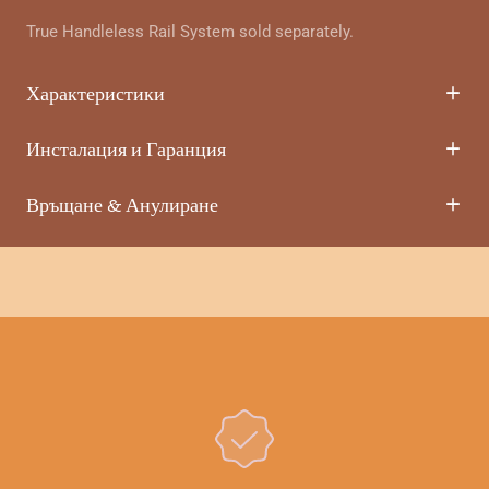
True Handleless Rail System sold separately.
Характеристики
Инсталация и Гаранция
Връщане & Анулиране