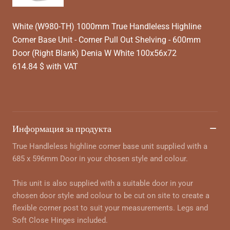
White (W980-TH) 1000mm True Handleless Highline
Corner Base Unit - Corner Pull Out Shelving - 600mm
Door (Right Blank) Denia W White 100x56x72
614.84 $ with VAT
Информация за продукта
True Handleless highline corner base unit supplied with a
685 x 596mm Door in your chosen style and colour.
This unit is also supplied with a suitable door in your
chosen door style and colour to be cut on site to create a
flexible corner post to suit your measurements. Legs and
Soft Close Hinges included.