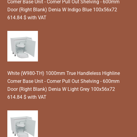
Corner Base Unit - Corner Pull Out Shelving - 600mm
Door (Right Blank) Denia W Indigo Blue 100x56x72
614.84 $ with VAT
White (W980-TH) 1000mm True Handleless Highline
Corner Base Unit - Corner Pull Out Shelving - 600mm
Door (Right Blank) Denia W Light Grey 100x56x72
614.84 $ with VAT