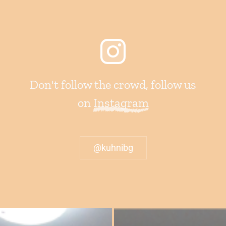
Don't follow the crowd, follow us
on
Instagram
@kuhnibg