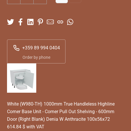
+359 89 994 0404
Order by phone
White (W980-TH) 1000mm True Handleless Highline
Corner Base Unit - Corner Pull Out Shelving - 600mm
Door (Right Blank) Denia W Anthracite 100x56x72
614.84 $ with VAT