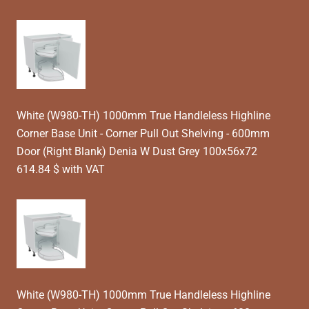
White (W980-TH) 1000mm True Handleless Highline
Corner Base Unit - Corner Pull Out Shelving - 600mm
Door (Right Blank) Denia W Dust Grey 100x56x72
614.84 $ with VAT
White (W980-TH) 1000mm True Handleless Highline