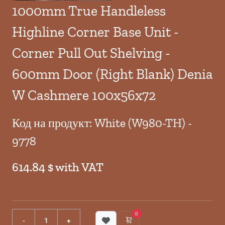
1000mm True Handleless
Highline Corner Base Unit -
Corner Pull Out Shelving -
600mm Door (Right Blank) Denia
W Cashmere 100x56x72
Код на продукт: White (W980-TH) -
9778
614.84 $ with VAT
0