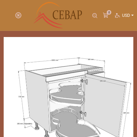
0
USD