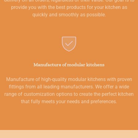
provide you with the best products for your kitchen as
quickly and smoothly as possible.
Manufacture of modular kitchens
Manufacture of high-quality modular kitchens with proven
fittings from all leading manufacturers. We offer a wide
range of customization options to create the perfect kitchen
that fully meets your needs and preferences.