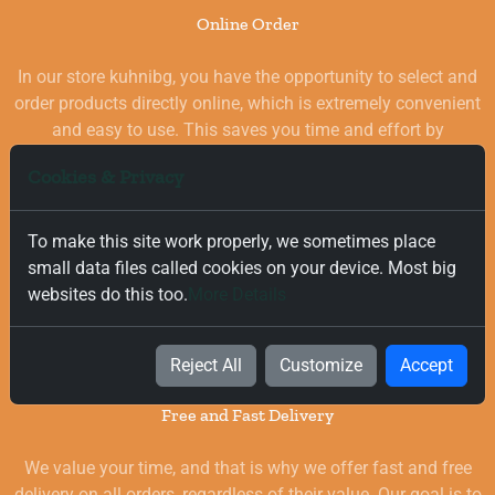
Online Order
In our store kuhnibg, you have the opportunity to select and
order products directly online, which is extremely convenient
and easy to use. This saves you time and effort by
eliminating the need to visit physical stores. At the same
Cookies & Privacy
time, you benefit from a wide selection of high-quality
goods for your kitchen, which are carefully chosen and
quality-checked.
To make this site work properly, we sometimes place
small data files called cookies on your device. Most big
websites do this too.
More Details
Reject All
Customize
Accept
Free and Fast Delivery
We value your time, and that is why we offer fast and free
delivery on all orders, regardless of their value. Our goal is to