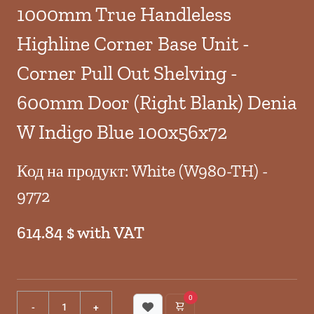
1000mm True Handleless
Highline Corner Base Unit -
Corner Pull Out Shelving -
600mm Door (Right Blank) Denia
W Indigo Blue 100x56x72
Код на продукт: White (W980-TH) -
9772
614.84 $ with VAT
0