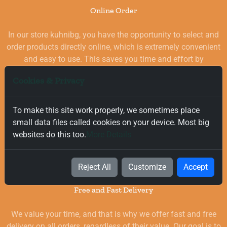
Online Order
In our store kuhnibg, you have the opportunity to select and
order products directly online, which is extremely convenient
and easy to use. This saves you time and effort by
eliminating the need to visit physical stores. At the same
Cookies & Privacy
time, you benefit from a wide selection of high-quality
goods for your kitchen, which are carefully chosen and
quality-checked.
To make this site work properly, we sometimes place
small data files called cookies on your device. Most big
websites do this too.
More Details
Reject All
Customize
Accept
Free and Fast Delivery
We value your time, and that is why we offer fast and free
delivery on all orders, regardless of their value. Our goal is to