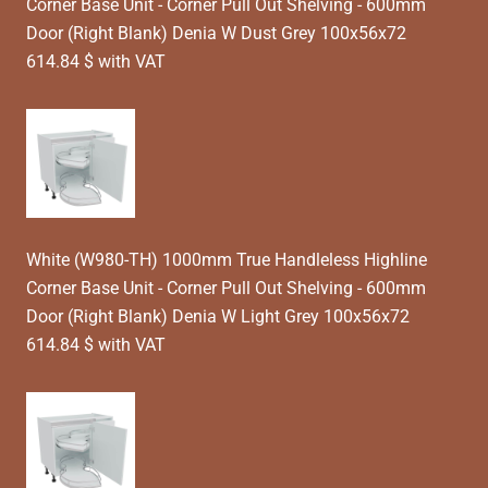
Corner Base Unit - Corner Pull Out Shelving - 600mm
Door (Right Blank) Denia W Dust Grey 100x56x72
614.84 $ with VAT
White (W980-TH) 1000mm True Handleless Highline
Corner Base Unit - Corner Pull Out Shelving - 600mm
Door (Right Blank) Denia W Light Grey 100x56x72
614.84 $ with VAT