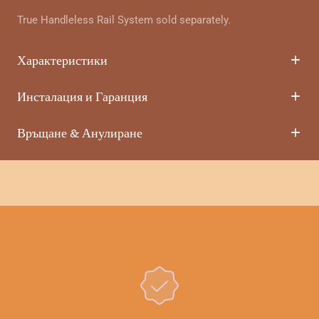
True Handleless Rail System sold separately.
Характеристики
Инсталация и Гаранция
Връщане & Анулиране