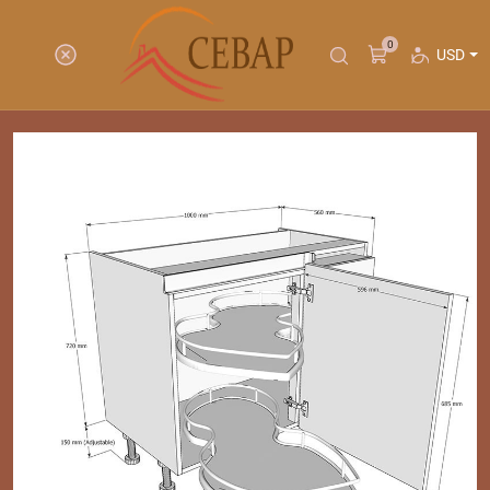
0
USD