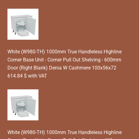
White (W980-TH) 1000mm True Handleless Highline
Corner Base Unit - Corner Pull Out Shelving - 600mm
Door (Right Blank) Denia W Cashmere 100x56x72
614.84 $ with VAT
White (W980-TH) 1000mm True Handleless Highline