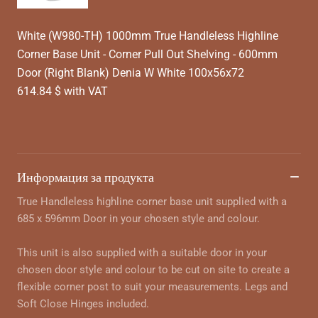
White (W980-TH) 1000mm True Handleless Highline
Corner Base Unit - Corner Pull Out Shelving - 600mm
Door (Right Blank) Denia W White 100x56x72
614.84 $ with VAT
Информация за продукта
True Handleless highline corner base unit supplied with a
685 x 596mm Door in your chosen style and colour.
This unit is also supplied with a suitable door in your
chosen door style and colour to be cut on site to create a
flexible corner post to suit your measurements. Legs and
Soft Close Hinges included.