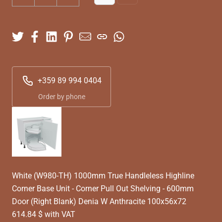
+359 89 994 0404
Order by phone
White (W980-TH) 1000mm True Handleless Highline
Corner Base Unit - Corner Pull Out Shelving - 600mm
Door (Right Blank) Denia W Anthracite 100x56x72
614.84 $ with VAT