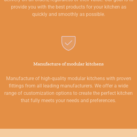
provide you with the best products for your kitchen as
quickly and smoothly as possible.
Manufacture of modular kitchens
Manufacture of high-quality modular kitchens with proven
fittings from all leading manufacturers. We offer a wide
range of customization options to create the perfect kitchen
that fully meets your needs and preferences.