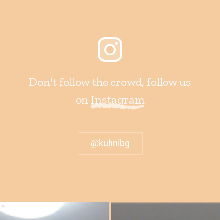
Don't follow the crowd, follow us
on
Instagram
@kuhnibg