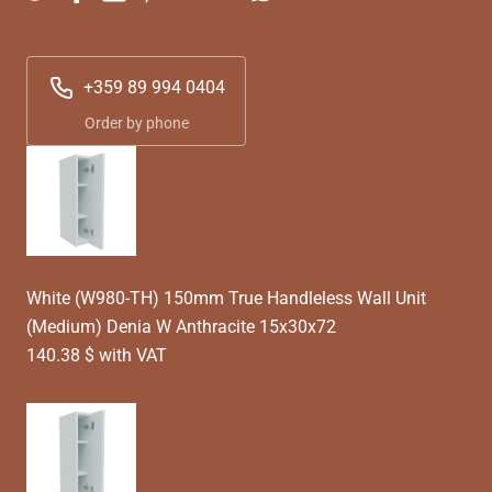
+359 89 994 0404
Order by phone
White (W980-TH) 150mm True Handleless Wall Unit
(Medium) Denia W Anthracite 15x30x72
140.38 $ with VAT