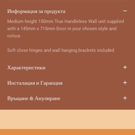
Информация за продукта
Medium height 150mm True Handleless Wall unit supplied
with a 145mm x 715mm Door in your chosen style and
colour.
Soft close hinges and wall hanging brackets included.
Характеристики
Инсталация и Гаранция
Връщане & Анулиране