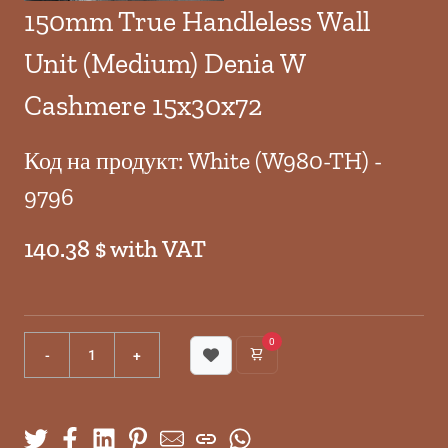
150mm True Handleless Wall
Unit (Medium) Denia W
Cashmere 15x30x72
Код на продукт: White (W980-TH) -
9796
140.38 $ with VAT
0