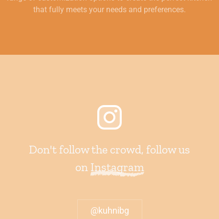
that fully meets your needs and preferences.
Don't follow the crowd, follow us
on
Instagram
@kuhnibg