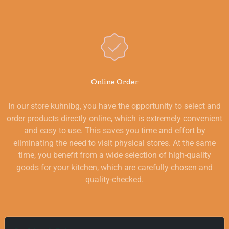
Online Order
In our store kuhnibg, you have the opportunity to select and
order products directly online, which is extremely convenient
and easy to use. This saves you time and effort by
eliminating the need to visit physical stores. At the same
time, you benefit from a wide selection of high-quality
goods for your kitchen, which are carefully chosen and
quality-checked.