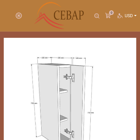
0
USD