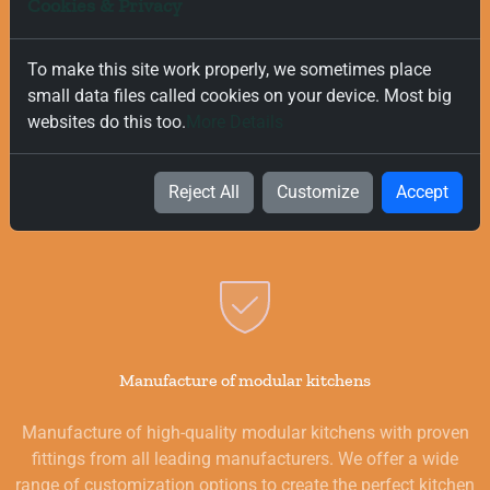
Cookies & Privacy
To make this site work properly, we sometimes place
Free and Fast Delivery
small data files called cookies on your device. Most big
websites do this too.
More Details
We value your time, and that is why we offer fast and free
delivery on all orders, regardless of their value. Our goal is to
provide you with the best products for your kitchen as
Reject All
Customize
Accept
quickly and smoothly as possible.
Manufacture of modular kitchens
Manufacture of high-quality modular kitchens with proven
fittings from all leading manufacturers. We offer a wide
range of customization options to create the perfect kitchen