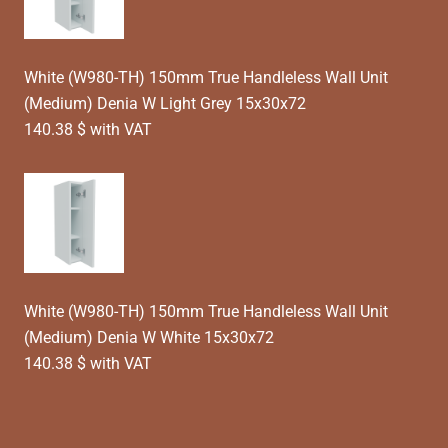
White (W980-TH) 150mm True Handleless Wall Unit
(Medium) Denia W Light Grey 15x30x72
140.38 $ with VAT
White (W980-TH) 150mm True Handleless Wall Unit
(Medium) Denia W White 15x30x72
140.38 $ with VAT