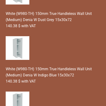
White (W980-TH) 150mm True Handleless Wall Unit
(Medium) Denia W Dust Grey 15x30x72
140.38 $ with VAT
White (W980-TH) 150mm True Handleless Wall Unit
(Medium) Denia W Indigo Blue 15x30x72
140.38 $ with VAT