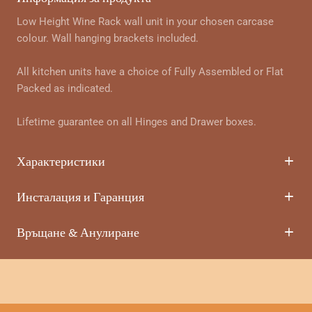
Low Height Wine Rack wall unit in your chosen carcase
colour. Wall hanging brackets included.
All kitchen units have a choice of Fully Assembled or Flat
Packed as indicated.
Lifetime guarantee on all Hinges and Drawer boxes.
Характеристики
Инсталация и Гаранция
Връщане & Анулиране