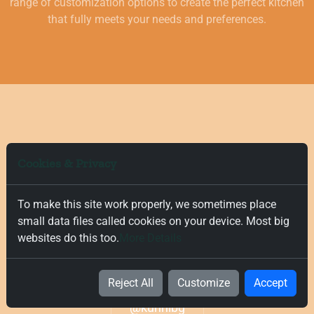
range of customization options to create the perfect kitchen
that fully meets your needs and preferences.
Cookies & Privacy
To make this site work properly, we sometimes place
Don't follow the crowd, follow us
small data files called cookies on your device. Most big
websites do this too.
More Details
on
Instagram
Reject All
Customize
Accept
@kuhnibg