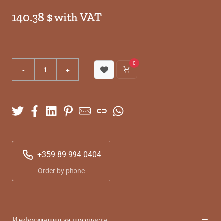
140.38 $ with VAT
0
+359 89 994 0404
Order by phone
Информация за продукта