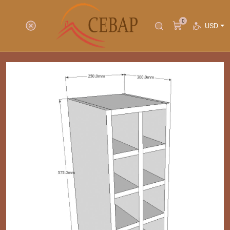
0
USD