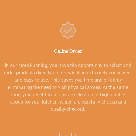
Online Order
In our store kuhnibg, you have the opportunity to select and
order products directly online, which is extremely convenient
and easy to use. This saves you time and effort by
eliminating the need to visit physical stores. At the same
time, you benefit from a wide selection of high-quality
goods for your kitchen, which are carefully chosen and
quality-checked.