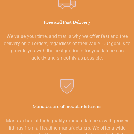
Free and Fast Delivery
We value your time, and that is why we offer fast and free
delivery on all orders, regardless of their value. Our goal is to
provide you with the best products for your kitchen as
quickly and smoothly as possible.
Manufacture of modular kitchens
Manufacture of high-quality modular kitchens with proven
fittings from all leading manufacturers. We offer a wide