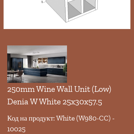
250mm Wine Wall Unit (Low)
Denia W White 25x30x57.5
Код на продукт: White (W980-CC) -
10025