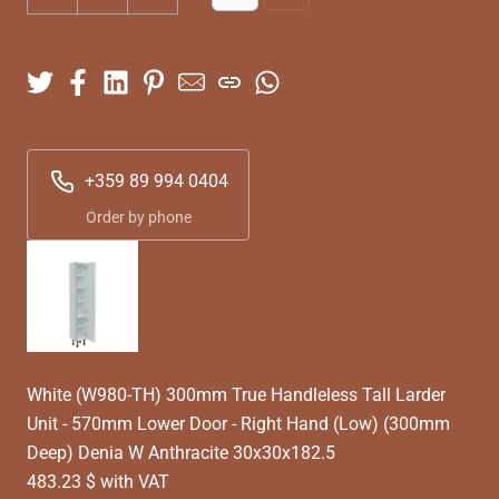
+359 89 994 0404
Order by phone
White (W980-TH) 300mm True Handleless Tall Larder
Unit - 570mm Lower Door - Right Hand (Low) (300mm
Deep) Denia W Anthracite 30x30x182.5
483.23 $ with VAT