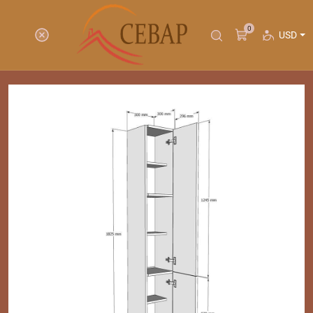
0
USD