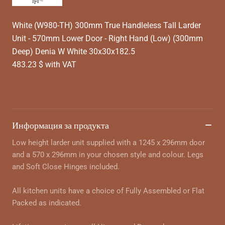
White (W980-TH) 300mm True Handleless Tall Larder
Unit - 570mm Lower Door - Right Hand (Low) (300mm
Deep) Denia W White 30x30x182.5
483.23 $ with VAT
Информация за продукта
Low height larder unit supplied with a 1245 x 296mm door
and a 570 x 296mm in your chosen style and colour. Legs
and Soft Close Hinges included.
All kitchen units have a choice of Fully Assembled or Flat
Packed as indicated.