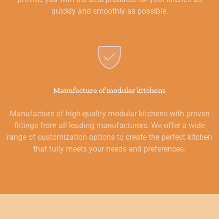
quickly and smoothly as possible.
Manufacture of modular kitchens
Manufacture of high-quality modular kitchens with proven
fittings from all leading manufacturers. We offer a wide
range of customization options to create the perfect kitchen
that fully meets your needs and preferences.