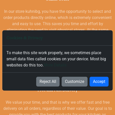
In our store kuhnibg, you have the opportunity to select and
order products directly online, which is extremely convenient
and easy to use. This saves you time and effort by
eliminating the need to visit physical stores. At the same
time, you benefit from a wide selection of high-quality
Cookies & Privacy
goods for your kitchen, which are carefully chosen and
quality-checked.
To make this site work properly, we sometimes place
small data files called cookies on your device. Most big
websites do this too.
More Details
Reject All
Customize
Accept
Free and Fast Delivery
We value your time, and that is why we offer fast and free
delivery on all orders, regardless of their value. Our goal is to
provide you with the best products for your kitchen as