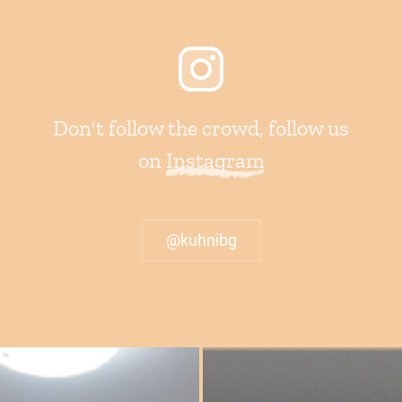
Don't follow the crowd, follow us
on
Instagram
@kuhnibg