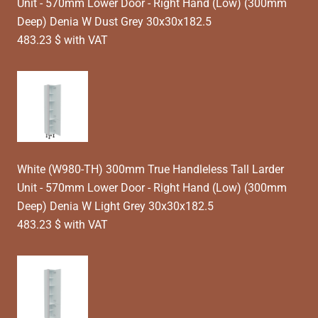
Unit - 570mm Lower Door - Right Hand (Low) (300mm
Deep) Denia W Dust Grey 30x30x182.5
483.23 $ with VAT
White (W980-TH) 300mm True Handleless Tall Larder
Unit - 570mm Lower Door - Right Hand (Low) (300mm
Deep) Denia W Light Grey 30x30x182.5
483.23 $ with VAT