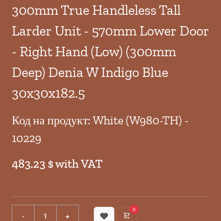
300mm True Handleless Tall
Larder Unit - 570mm Lower Door
- Right Hand (Low) (300mm
Deep) Denia W Indigo Blue
30x30x182.5
Код на продукт: White (W980-TH) -
10229
483.23 $ with VAT
0