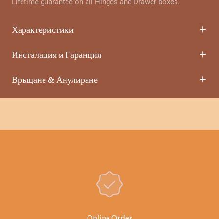
Lifetime guarantee on all Hinges and Drawer boxes.
Характеристики
Инсталация и Гаранция
Връщане & Анулиране
Online Order