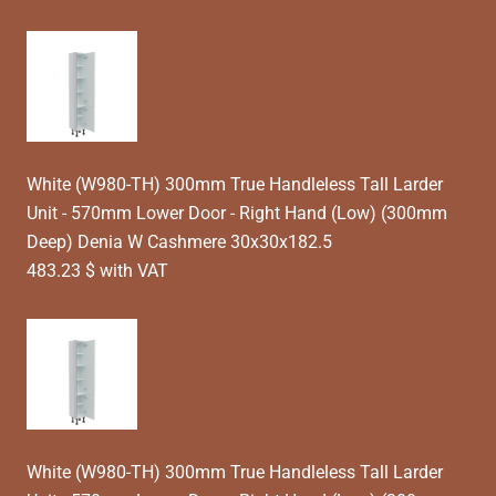
White (W980-TH) 300mm True Handleless Tall Larder
Unit - 570mm Lower Door - Right Hand (Low) (300mm
Deep) Denia W Cashmere 30x30x182.5
483.23 $ with VAT
White (W980-TH) 300mm True Handleless Tall Larder