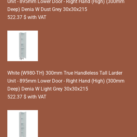
Unit - 895mm Lower Door - Right Hand (High) (300mm
Deep) Denia W Dust Grey 30x30x215
522.37 $ with VAT
White (W980-TH) 300mm True Handleless Tall Larder
Unit - 895mm Lower Door - Right Hand (High) (300mm
Deep) Denia W Light Grey 30x30x215
522.37 $ with VAT