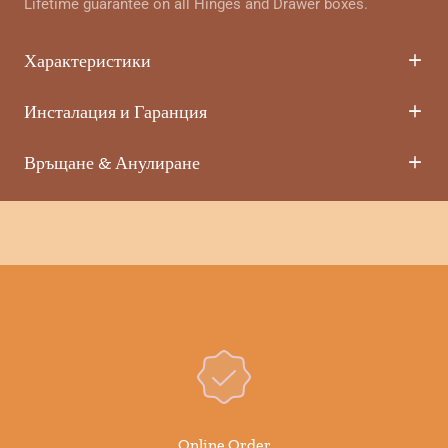
Lifetime guarantee on all Hinges and Drawer boxes.
Характеристики
Инсталация и Гаранция
Връщане & Анулиране
Online Order