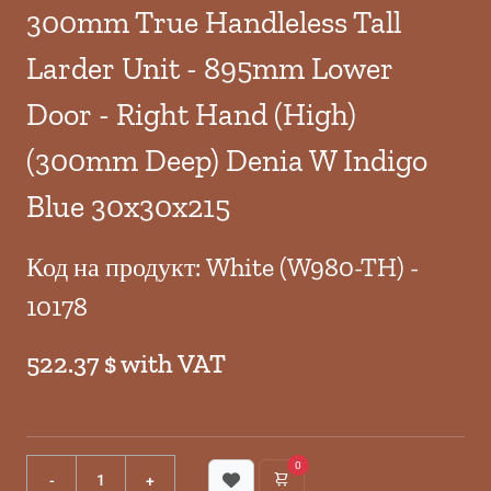
300mm True Handleless Tall
Larder Unit - 895mm Lower
Door - Right Hand (High)
(300mm Deep) Denia W Indigo
Blue 30x30x215
Код на продукт: White (W980-TH) -
10178
522.37 $ with VAT
0