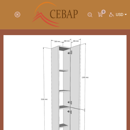
0
USD