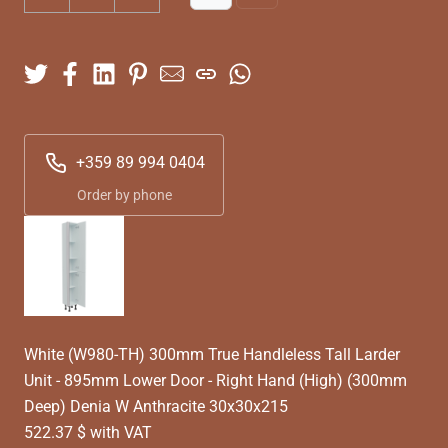
+359 89 994 0404
Order by phone
White (W980-TH) 300mm True Handleless Tall Larder
Unit - 895mm Lower Door - Right Hand (High) (300mm
Deep) Denia W Anthracite 30x30x215
522.37 $ with VAT