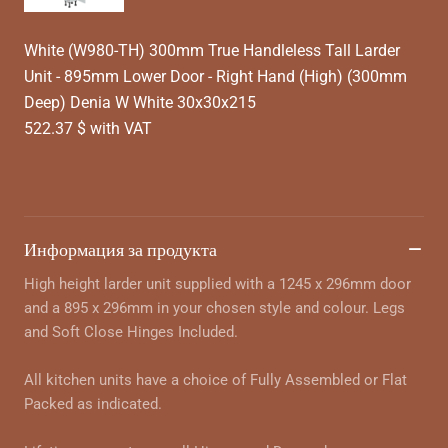
White (W980-TH) 300mm True Handleless Tall Larder
Unit - 895mm Lower Door - Right Hand (High) (300mm
Deep) Denia W White 30x30x215
522.37 $ with VAT
Информация за продукта
High height larder unit supplied with a 1245 x 296mm door
and a 895 x 296mm in your chosen style and colour. Legs
and Soft Close Hinges Included.
All kitchen units have a choice of Fully Assembled or Flat
Packed as indicated.