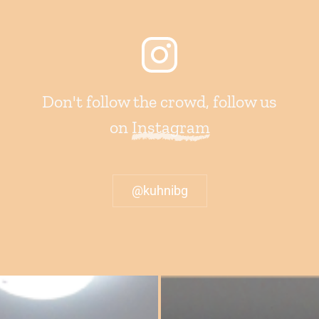
Don't follow the crowd, follow us
on
Instagram
@kuhnibg