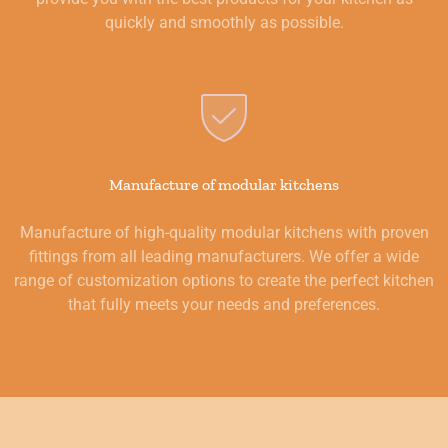
quickly and smoothly as possible.
Manufacture of modular kitchens
Manufacture of high-quality modular kitchens with proven
fittings from all leading manufacturers. We offer a wide
range of customization options to create the perfect kitchen
that fully meets your needs and preferences.