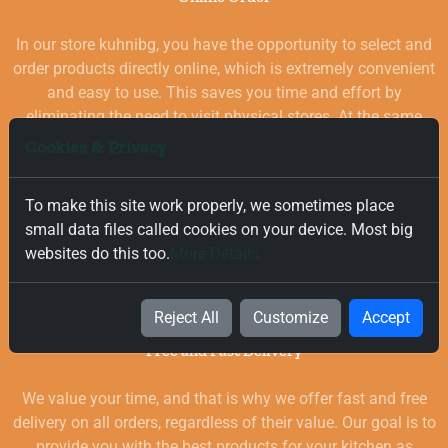
In our store kuhnibg, you have the opportunity to select and
order products directly online, which is extremely convenient
and easy to use. This saves you time and effort by
eliminating the need to visit physical stores. At the same
time, you benefit from a wide selection of high-quality
Cookies & Privacy
goods for your kitchen, which are carefully chosen and
quality-checked.
To make this site work properly, we sometimes place
small data files called cookies on your device. Most big
websites do this too.
More Details
Reject All
Customize
Accept
Free and Fast Delivery
We value your time, and that is why we offer fast and free
delivery on all orders, regardless of their value. Our goal is to
provide you with the best products for your kitchen as