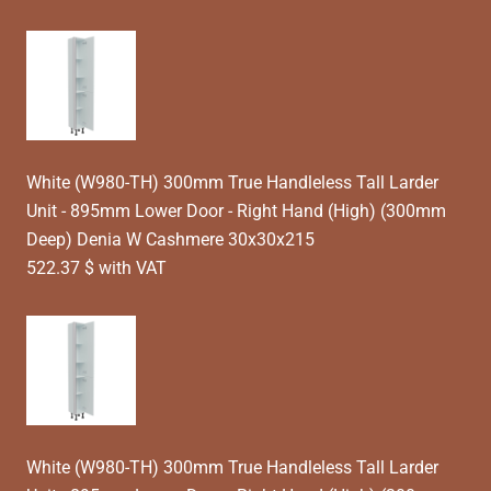
White (W980-TH) 300mm True Handleless Tall Larder
Unit - 895mm Lower Door - Right Hand (High) (300mm
Deep) Denia W Cashmere 30x30x215
522.37 $ with VAT
White (W980-TH) 300mm True Handleless Tall Larder