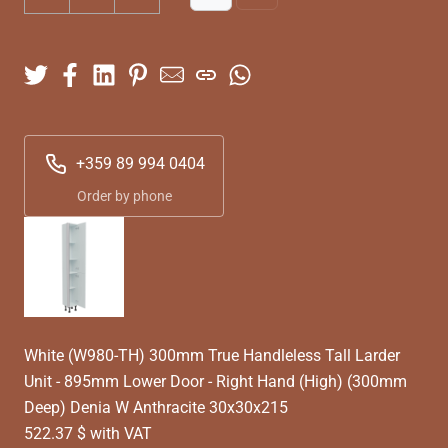
+359 89 994 0404
Order by phone
White (W980-TH) 300mm True Handleless Tall Larder
Unit - 895mm Lower Door - Right Hand (High) (300mm
Deep) Denia W Anthracite 30x30x215
522.37 $ with VAT