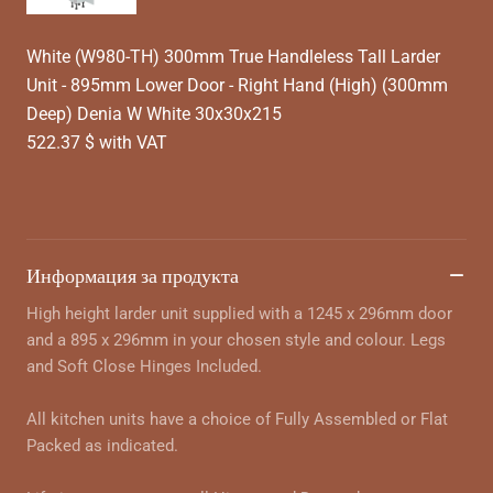
White (W980-TH) 300mm True Handleless Tall Larder
Unit - 895mm Lower Door - Right Hand (High) (300mm
Deep) Denia W White 30x30x215
522.37 $ with VAT
Информация за продукта
High height larder unit supplied with a 1245 x 296mm door
and a 895 x 296mm in your chosen style and colour. Legs
and Soft Close Hinges Included.
All kitchen units have a choice of Fully Assembled or Flat
Packed as indicated.