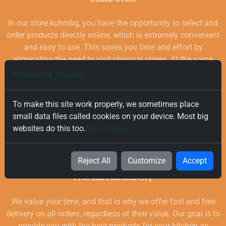
In our store kuhnibg, you have the opportunity to select and
order products directly online, which is extremely convenient
and easy to use. This saves you time and effort by
eliminating the need to visit physical stores. At the same
time, you benefit from a wide selection of high-quality
Cookies & Privacy
goods for your kitchen, which are carefully chosen and
quality-checked.
To make this site work properly, we sometimes place
small data files called cookies on your device. Most big
websites do this too.
More Details
Reject All
Customize
Accept
Free and Fast Delivery
We value your time, and that is why we offer fast and free
delivery on all orders, regardless of their value. Our goal is to
provide you with the best products for your kitchen as