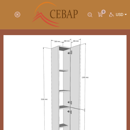
0
USD