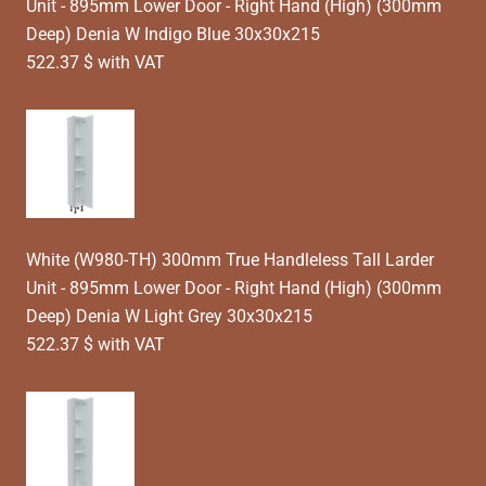
Unit - 895mm Lower Door - Right Hand (High) (300mm
Deep) Denia W Indigo Blue 30x30x215
522.37 $ with VAT
White (W980-TH) 300mm True Handleless Tall Larder
Unit - 895mm Lower Door - Right Hand (High) (300mm
Deep) Denia W Light Grey 30x30x215
522.37 $ with VAT