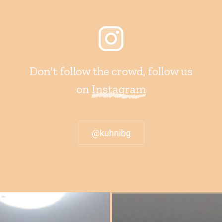
Don't follow the crowd, follow us
on
Instagram
@kuhnibg