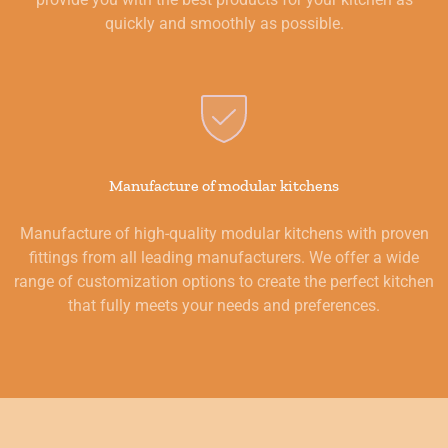
quickly and smoothly as possible.
Manufacture of modular kitchens
Manufacture of high-quality modular kitchens with proven
fittings from all leading manufacturers. We offer a wide
range of customization options to create the perfect kitchen
that fully meets your needs and preferences.