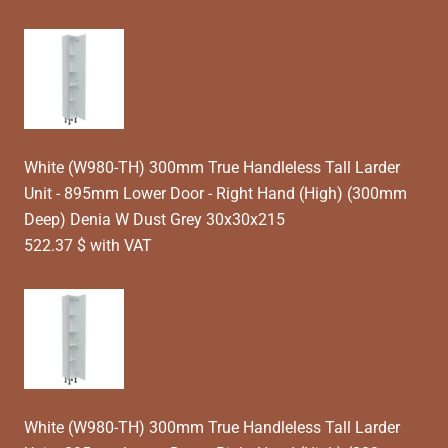
White (W980-TH) 300mm True Handleless Tall Larder
Unit - 895mm Lower Door - Right Hand (High) (300mm
Deep) Denia W Dust Grey 30x30x215
522.37 $ with VAT
White (W980-TH) 300mm True Handleless Tall Larder