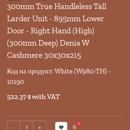
300mm True Handleless Tall
Larder Unit - 895mm Lower
Door - Right Hand (High)
(300mm Deep) Denia W
Cashmere 30x30x215
Код на продукт: White (W980-TH) -
10190
522.37 $ with VAT
0