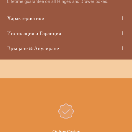
Lifetime guarantee on all Hinges and Drawer boxes.
Характеристики
Инсталация и Гаранция
Връщане & Анулиране
Online Order