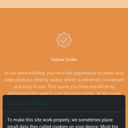
Online Order
In our store kuhnibg, you have the opportunity to select and
order products directly online, which is extremely convenient
and easy to use. This saves you time and effort by
eliminating the need to visit physical stores. At the same
time, you benefit from a wide selection of high-quality
Cookies & Privacy
goods for your kitchen, which are carefully chosen and
quality-checked.
To make this site work properly, we sometimes place
small data files called cookies on your device. Most big