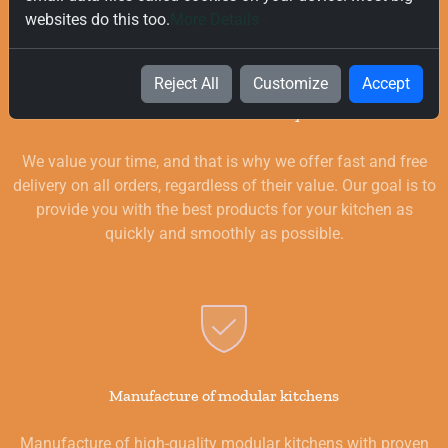
websites do this too.
More Details
Reject All
Customize
Accept
Free and Fast Delivery
We value your time, and that is why we offer fast and free
delivery on all orders, regardless of their value. Our goal is to
provide you with the best products for your kitchen as
quickly and smoothly as possible.
Manufacture of modular kitchens
Manufacture of high-quality modular kitchens with proven