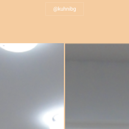
@kuhnibg