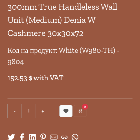
300mm True Handleless Wall
Unit (Medium) Denia W
Cashmere 30x30x72
Код на продукт: White (W980-TH) -
9804
152.53 $ with VAT
0