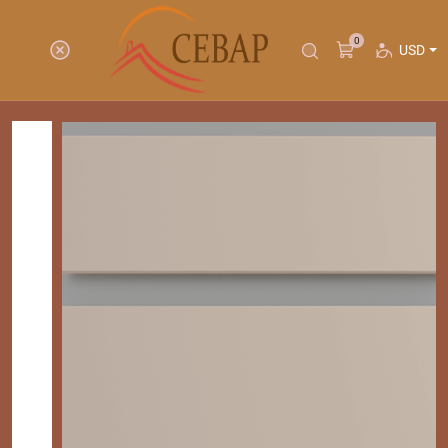
0
USD