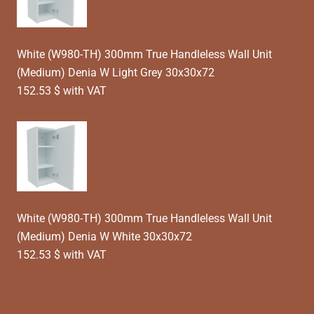
White (W980-TH) 300mm True Handleless Wall Unit
(Medium) Denia W Light Grey 30x30x72
152.53 $ with VAT
White (W980-TH) 300mm True Handleless Wall Unit
(Medium) Denia W White 30x30x72
152.53 $ with VAT