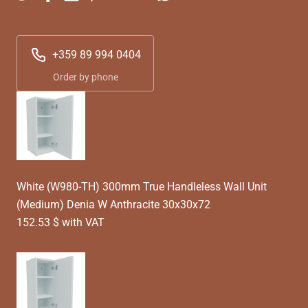
+359 89 994 0404
Order by phone
White (W980-TH) 300mm True Handleless Wall Unit
(Medium) Denia W Anthracite 30x30x72
152.53 $ with VAT