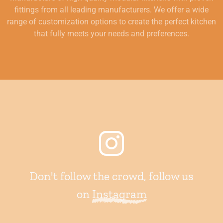
fittings from all leading manufacturers. We offer a wide
range of customization options to create the perfect kitchen
that fully meets your needs and preferences.
Don't follow the crowd, follow us
on
Instagram