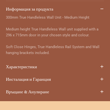
Информация за продукта
300mm True Handleless Wall Unit - Medium Height
Medium height True Handleless Wall unit supplied with a
296 x 715mm door in your chosen style and colour.
Soft Close Hinges, True Handleless Rail System and Wall
hanging brackets included.
Характеристики
Инсталация и Гаранция
Връщане & Анулиране