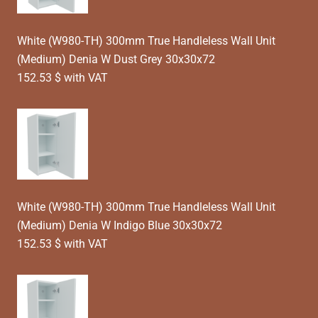
White (W980-TH) 300mm True Handleless Wall Unit
(Medium) Denia W Dust Grey 30x30x72
152.53 $ with VAT
White (W980-TH) 300mm True Handleless Wall Unit
(Medium) Denia W Indigo Blue 30x30x72
152.53 $ with VAT