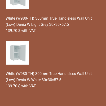
White (W980-TH) 300mm True Handleless Wall Unit
(Low) Denia W Light Grey 30x30x57.5
139.70 $ with VAT
White (W980-TH) 300mm True Handleless Wall Unit
(Low) Denia W White 30x30x57.5
139.70 $ with VAT