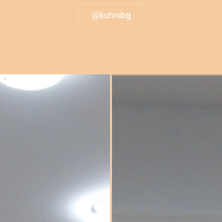
@kuhnibg