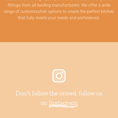
fittings from all leading manufacturers. We offer a wide
range of customization options to create the perfect kitchen
that fully meets your needs and preferences.
Don't follow the crowd, follow us
on
Instagram