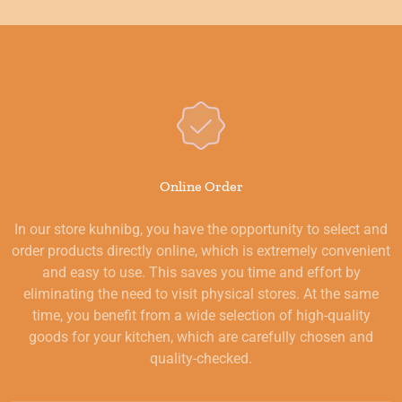
Online Order
In our store kuhnibg, you have the opportunity to select and
order products directly online, which is extremely convenient
and easy to use. This saves you time and effort by
eliminating the need to visit physical stores. At the same
time, you benefit from a wide selection of high-quality
goods for your kitchen, which are carefully chosen and
quality-checked.