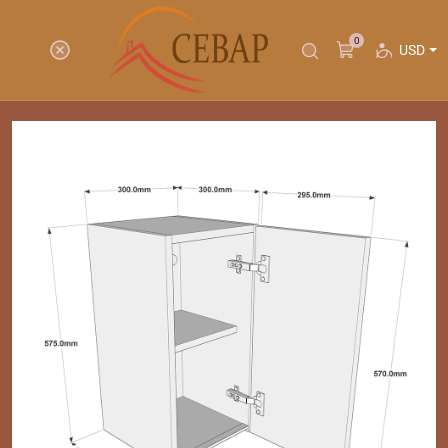
0
USD