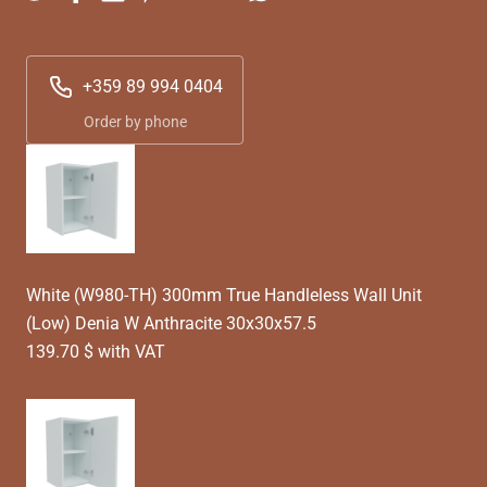
+359 89 994 0404
Order by phone
White (W980-TH) 300mm True Handleless Wall Unit
(Low) Denia W Anthracite 30x30x57.5
139.70 $ with VAT