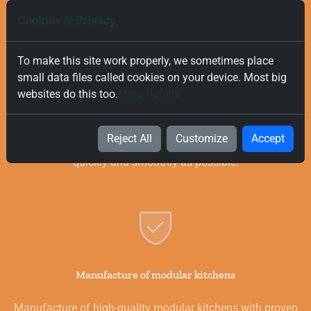
Cookies & Privacy
To make this site work properly, we sometimes place
small data files called cookies on your device. Most big
Free and Fast Delivery
websites do this too.
More Details
We value your time, and that is why we offer fast and free
delivery on all orders, regardless of their value. Our goal is to
Reject All
Customize
Accept
provide you with the best products for your kitchen as
quickly and smoothly as possible.
Manufacture of modular kitchens
Manufacture of high-quality modular kitchens with proven