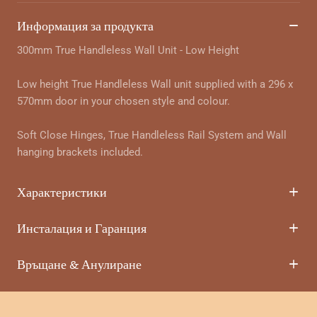
Информация за продукта
300mm True Handleless Wall Unit - Low Height
Low height True Handleless Wall unit supplied with a 296 x
570mm door in your chosen style and colour.
Soft Close Hinges, True Handleless Rail System and Wall
hanging brackets included.
Характеристики
Инсталация и Гаранция
Връщане & Анулиране