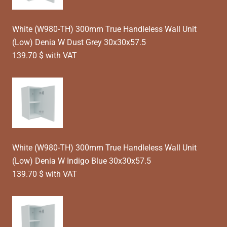
White (W980-TH) 300mm True Handleless Wall Unit
(Low) Denia W Dust Grey 30x30x57.5
139.70 $ with VAT
White (W980-TH) 300mm True Handleless Wall Unit
(Low) Denia W Indigo Blue 30x30x57.5
139.70 $ with VAT