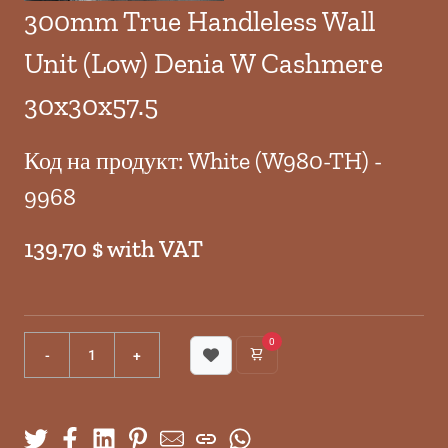
300mm True Handleless Wall
Unit (Low) Denia W Cashmere
30x30x57.5
Код на продукт: White (W980-TH) -
9968
139.70 $ with VAT
0