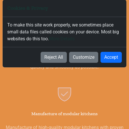
Cookies & Privacy
To make this site work properly, we sometimes place
small data files called cookies on your device. Most big
Free and Fast Delivery
websites do this too.
More Details
We value your time, and that is why we offer fast and free
delivery on all orders, regardless of their value. Our goal is to
Reject All
Customize
Accept
provide you with the best products for your kitchen as
quickly and smoothly as possible.
Manufacture of modular kitchens
Manufacture of high-quality modular kitchens with proven