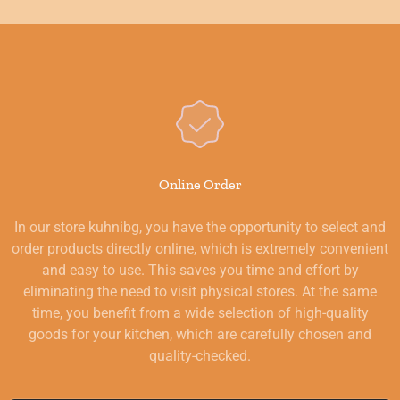
Online Order
In our store kuhnibg, you have the opportunity to select and
order products directly online, which is extremely convenient
and easy to use. This saves you time and effort by
eliminating the need to visit physical stores. At the same
time, you benefit from a wide selection of high-quality
goods for your kitchen, which are carefully chosen and
quality-checked.