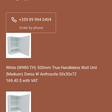
+359 89 994 0404
Order by phone
White (W980-TH) 500mm True Handleless Wall Unit
(Medium) Denia W Anthracite 50x30x72
169.40 $ with VAT