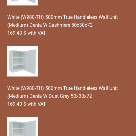
White (W980-TH) 500mm True Handleless Wall Unit
(Medium) Denia W Cashmere 50x30x72
169.40 $ with VAT
White (W980-TH) 500mm True Handleless Wall Unit
(Medium) Denia W Dust Grey 50x30x72
169.40 $ with VAT