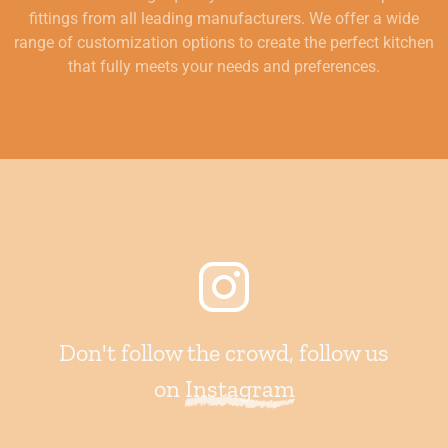
fittings from all leading manufacturers. We offer a wide
range of customization options to create the perfect kitchen
that fully meets your needs and preferences.
Don't follow the crowd, follow us
on
Instagram