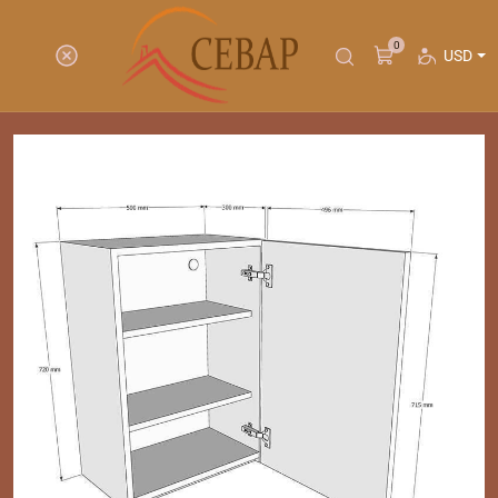
0
USD