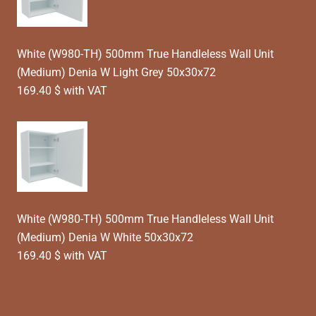
White (W980-TH) 500mm True Handleless Wall Unit
(Medium) Denia W Light Grey 50x30x72
169.40 $ with VAT
White (W980-TH) 500mm True Handleless Wall Unit
(Medium) Denia W White 50x30x72
169.40 $ with VAT