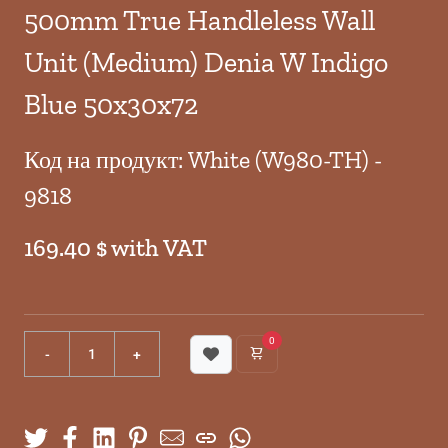
500mm True Handleless Wall
Unit (Medium) Denia W Indigo
Blue 50x30x72
Код на продукт: White (W980-TH) -
9818
169.40 $ with VAT
0