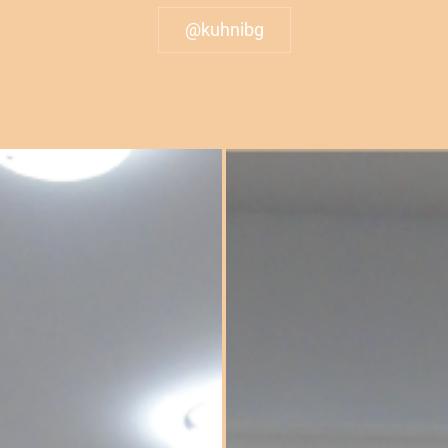
@kuhnibg