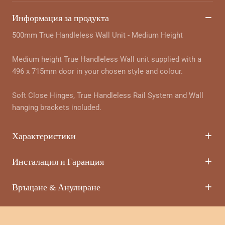
Информация за продукта
500mm True Handleless Wall Unit - Medium Height
Medium height True Handleless Wall unit supplied with a
496 x 715mm door in your chosen style and colour.
Soft Close Hinges, True Handleless Rail System and Wall
hanging brackets included.
Характеристики
Инсталация и Гаранция
Връщане & Анулиране