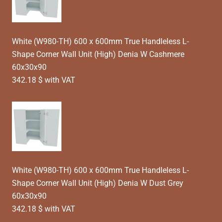
White (W980-TH) 600 x 600mm True Handleless L-
Shape Corner Wall Unit (High) Denia W Cashmere
60x30x90
342.18 $ with VAT
White (W980-TH) 600 x 600mm True Handleless L-
Shape Corner Wall Unit (High) Denia W Dust Grey
60x30x90
342.18 $ with VAT