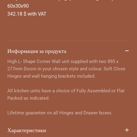
60x30x90
342.18 $ with VAT
Информация за продукта
High L- Shape Corner Wall unit supplied with two 895 x
277mm Doors in your chosen style and colour. Soft Close
Hinges and wall hanging brackets included.
All kitchen units have a choice of Fully Assembled or Flat
Packed as indicated.
Lifetime guarantee on all Hinges and Drawer boxes.
Характеристики