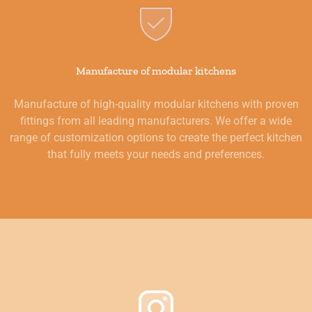
Manufacture of modular kitchens
Manufacture of high-quality modular kitchens with proven
fittings from all leading manufacturers. We offer a wide
range of customization options to create the perfect kitchen
that fully meets your needs and preferences.