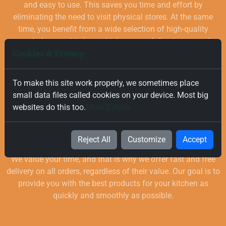
and easy to use. This saves you time and effort by
eliminating the need to visit physical stores. At the same
time, you benefit from a wide selection of high-quality
goods for your kitchen, which are carefully chosen and
Cookies & Privacy
quality-checked.
To make this site work properly, we sometimes place
small data files called cookies on your device. Most big
websites do this too.
More Details
Free and Fast Delivery
Reject All
Customize
Accept
We value your time, and that is why we offer fast and free
delivery on all orders, regardless of their value. Our goal is to
provide you with the best products for your kitchen as
quickly and smoothly as possible.