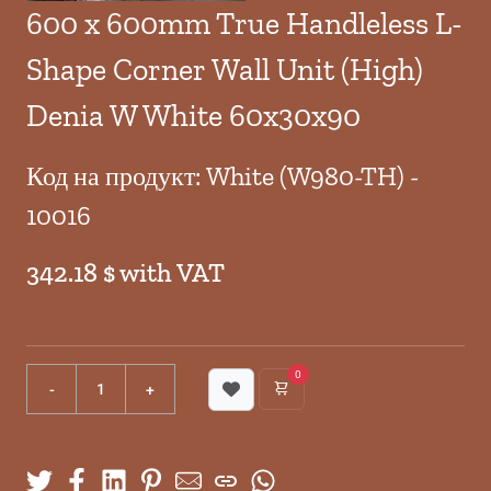
600 x 600mm True Handleless L-
Shape Corner Wall Unit (High)
Denia W White 60x30x90
Код на продукт: White (W980-TH) -
10016
342.18 $ with VAT
0