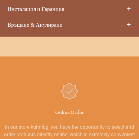
Инсталация и Гаранция
Връщане & Анулиране
Online Order
In our store kuhnibg, you have the opportunity to select and
order products directly online, which is extremely convenient