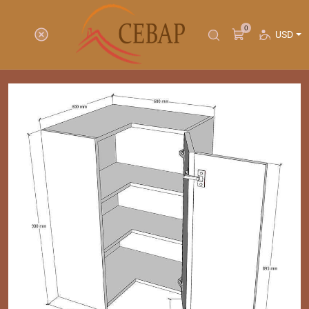
0
USD