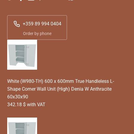
+359 89 994 0404
Order by phone
White (W980-TH) 600 x 600mm True Handleless L-
Shape Corner Wall Unit (High) Denia W Anthracite
60x30x90
342.18 $ with VAT