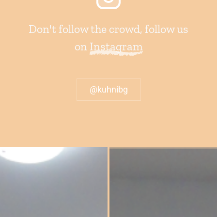
Don't follow the crowd, follow us
on
Instagram
@kuhnibg