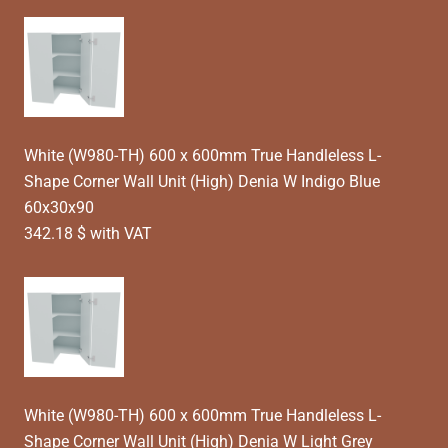
White (W980-TH) 600 x 600mm True Handleless L-
Shape Corner Wall Unit (High) Denia W Indigo Blue
60x30x90
342.18 $ with VAT
White (W980-TH) 600 x 600mm True Handleless L-
Shape Corner Wall Unit (High) Denia W Light Grey