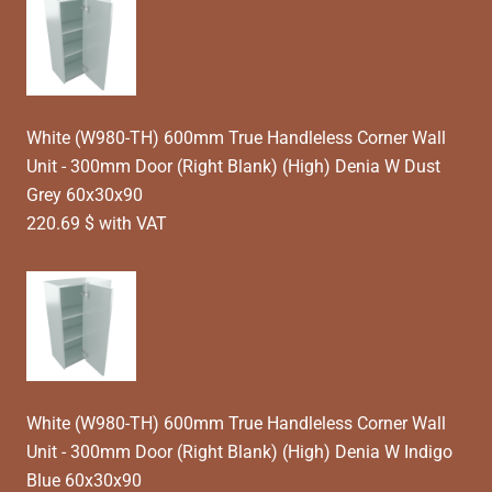
White (W980-TH) 600mm True Handleless Corner Wall
Unit - 300mm Door (Right Blank) (High) Denia W Dust
Grey 60x30x90
220.69 $ with VAT
White (W980-TH) 600mm True Handleless Corner Wall
Unit - 300mm Door (Right Blank) (High) Denia W Indigo
Blue 60x30x90