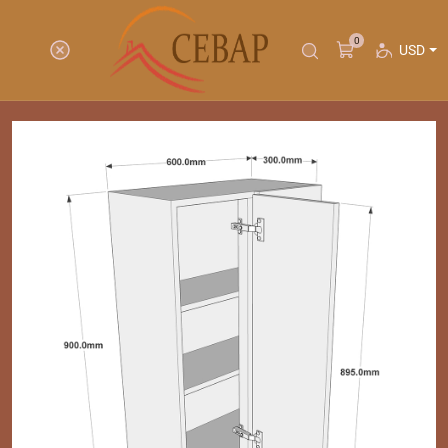
0
USD