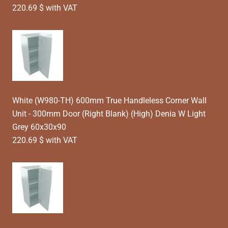
220.69 $ with VAT
White (W980-TH) 600mm True Handleless Corner Wall
Unit - 300mm Door (Right Blank) (High) Denia W Light
Grey 60x30x90
220.69 $ with VAT