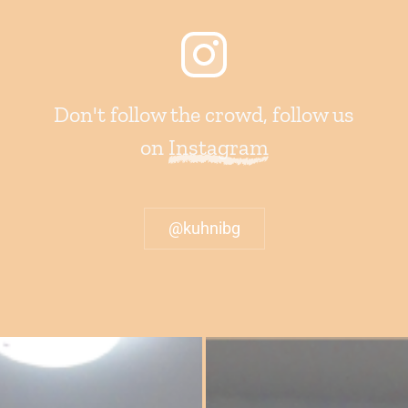
Don't follow the crowd, follow us
on
Instagram
@kuhnibg