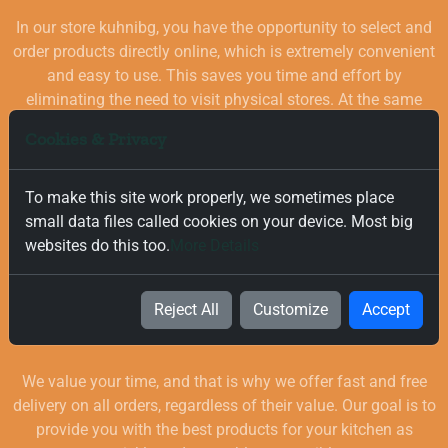
In our store kuhnibg, you have the opportunity to select and
order products directly online, which is extremely convenient
and easy to use. This saves you time and effort by
eliminating the need to visit physical stores. At the same
time, you benefit from a wide selection of high-quality
Cookies & Privacy
goods for your kitchen, which are carefully chosen and
quality-checked.
To make this site work properly, we sometimes place
small data files called cookies on your device. Most big
websites do this too.
More Details
Reject All
Customize
Accept
Free and Fast Delivery
We value your time, and that is why we offer fast and free
delivery on all orders, regardless of their value. Our goal is to
provide you with the best products for your kitchen as