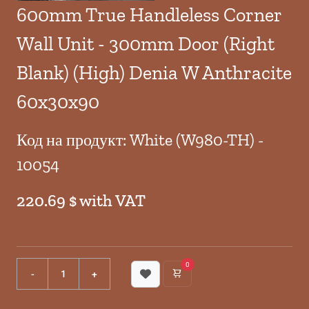
600mm True Handleless Corner
Wall Unit - 300mm Door (Right
Blank) (High) Denia W Anthracite
60x30x90
Код на продукт: White (W980-TH) -
10054
220.69 $ with VAT
0