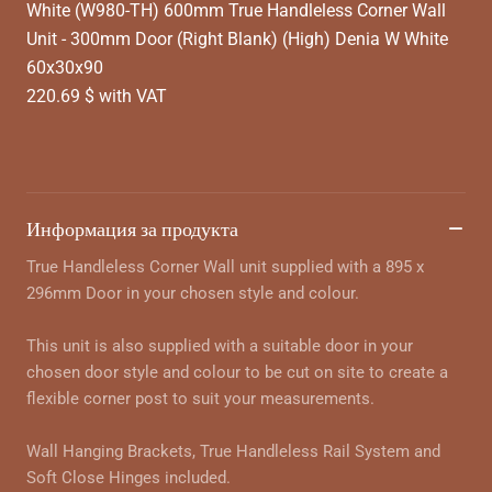
White (W980-TH) 600mm True Handleless Corner Wall
Unit - 300mm Door (Right Blank) (High) Denia W White
60x30x90
220.69 $ with VAT
Информация за продукта
True Handleless Corner Wall unit supplied with a 895 x
296mm Door in your chosen style and colour.
This unit is also supplied with a suitable door in your
chosen door style and colour to be cut on site to create a
flexible corner post to suit your measurements.
Wall Hanging Brackets, True Handleless Rail System and
Soft Close Hinges included.