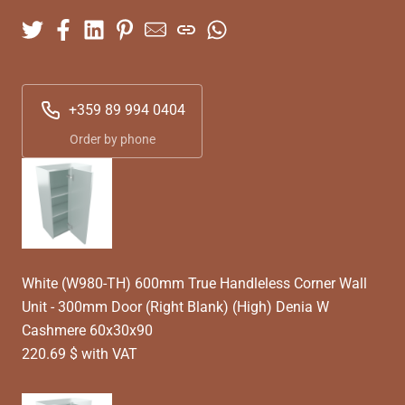
+359 89 994 0404
Order by phone
White (W980-TH) 600mm True Handleless Corner Wall
Unit - 300mm Door (Right Blank) (High) Denia W
Cashmere 60x30x90
220.69 $ with VAT