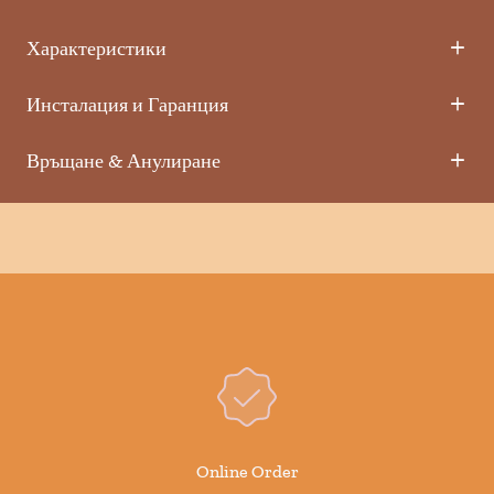
Характеристики
Инсталация и Гаранция
Връщане & Анулиране
Online Order