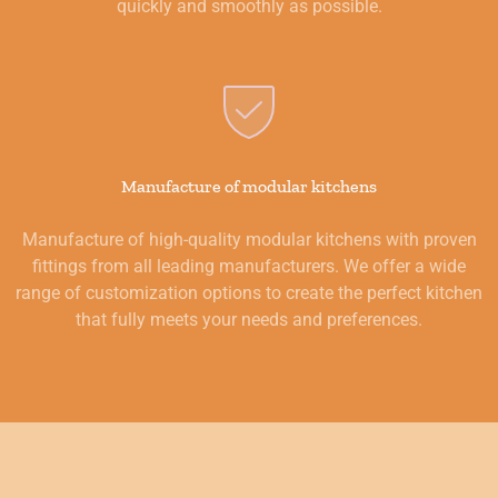
quickly and smoothly as possible.
Manufacture of modular kitchens
Manufacture of high-quality modular kitchens with proven
fittings from all leading manufacturers. We offer a wide
range of customization options to create the perfect kitchen
that fully meets your needs and preferences.