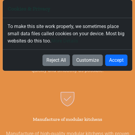
Cookies & Privacy
To make this site work properly, we sometimes place
small data files called cookies on your device. Most big
Free and Fast Delivery
websites do this too.
More Details
We value your time, and that is why we offer fast and free
delivery on all orders, regardless of their value. Our goal is to
Reject All
Customize
Accept
provide you with the best products for your kitchen as
quickly and smoothly as possible.
Manufacture of modular kitchens
Manufacture of high-quality modular kitchens with proven