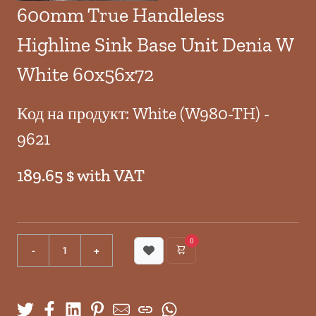
600mm True Handleless
Highline Sink Base Unit Denia W
White 60x56x72
Код на продукт: White (W980-TH) -
9621
189.65 $ with VAT
0