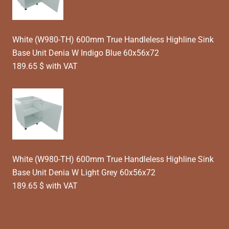
White (W980-TH) 600mm True Handleless Highline Sink
Base Unit Denia W Indigo Blue 60x56x72
189.65 $ with VAT
White (W980-TH) 600mm True Handleless Highline Sink
Base Unit Denia W Light Grey 60x56x72
189.65 $ with VAT