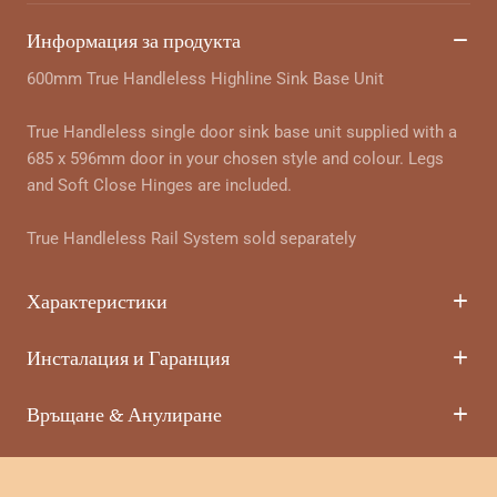
Информация за продукта
600mm True Handleless Highline Sink Base Unit
True Handleless single door sink base unit supplied with a
685 x 596mm door in your chosen style and colour. Legs
and Soft Close Hinges are included.
True Handleless Rail System sold separately
Характеристики
Инсталация и Гаранция
Връщане & Анулиране