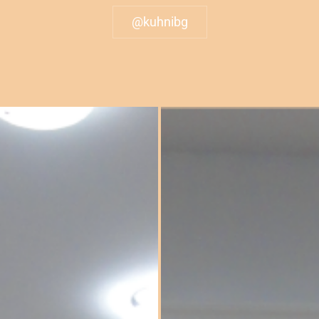
@kuhnibg