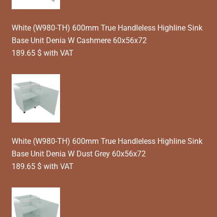
White (W980-TH) 600mm True Handleless Highline Sink
Base Unit Denia W Cashmere 60x56x72
189.65 $ with VAT
White (W980-TH) 600mm True Handleless Highline Sink
Base Unit Denia W Dust Grey 60x56x72
189.65 $ with VAT