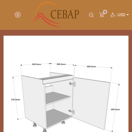
0
USD