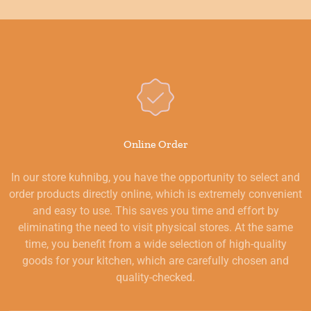
Online Order
In our store kuhnibg, you have the opportunity to select and
order products directly online, which is extremely convenient
and easy to use. This saves you time and effort by
eliminating the need to visit physical stores. At the same
time, you benefit from a wide selection of high-quality
goods for your kitchen, which are carefully chosen and
quality-checked.