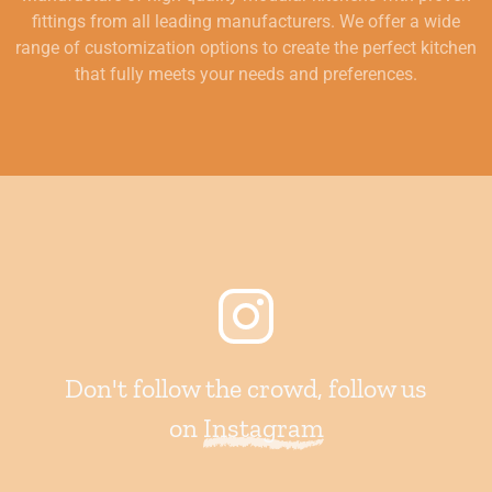
fittings from all leading manufacturers. We offer a wide
range of customization options to create the perfect kitchen
that fully meets your needs and preferences.
Don't follow the crowd, follow us
on
Instagram