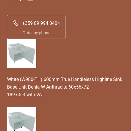
+359 89 994 0404
Order by phone
White (W980-TH) 600mm True Handleless Highline Sink
Base Unit Denia W Anthracite 60x56x72
189.65 $ with VAT