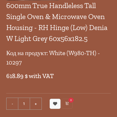
600mm True Handleless Tall
Single Oven & Microwave Oven
Housing - RH Hinge (Low) Denia
W Light Grey 60x56x182.5
Код на продукт: White (W980-TH) -
10297
618.89 $ with VAT
0