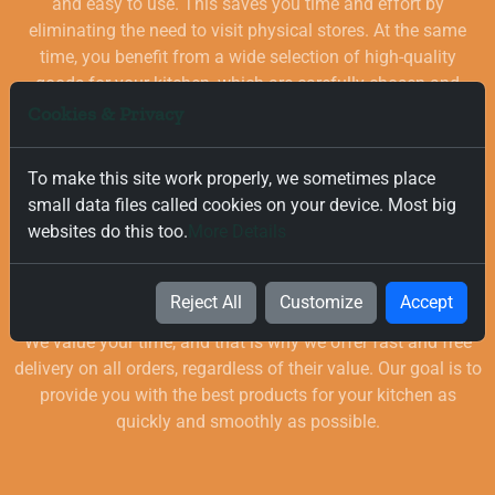
and easy to use. This saves you time and effort by
eliminating the need to visit physical stores. At the same
time, you benefit from a wide selection of high-quality
goods for your kitchen, which are carefully chosen and
quality-checked.
Cookies & Privacy
To make this site work properly, we sometimes place
small data files called cookies on your device. Most big
websites do this too.
More Details
Free and Fast Delivery
Reject All
Customize
Accept
We value your time, and that is why we offer fast and free
delivery on all orders, regardless of their value. Our goal is to
provide you with the best products for your kitchen as
quickly and smoothly as possible.