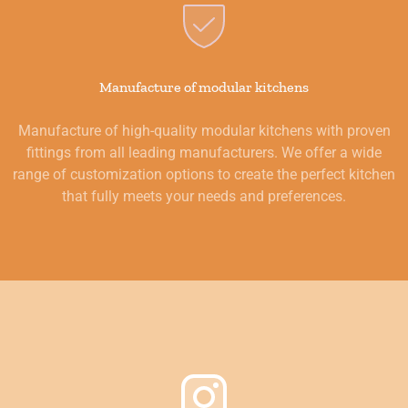
Manufacture of modular kitchens
Manufacture of high-quality modular kitchens with proven
fittings from all leading manufacturers. We offer a wide
range of customization options to create the perfect kitchen
that fully meets your needs and preferences.