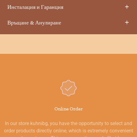
Инсталация и Гаранция
Връщане & Анулиране
Online Order
In our store kuhnibg, you have the opportunity to select and
order products directly online, which is extremely convenient