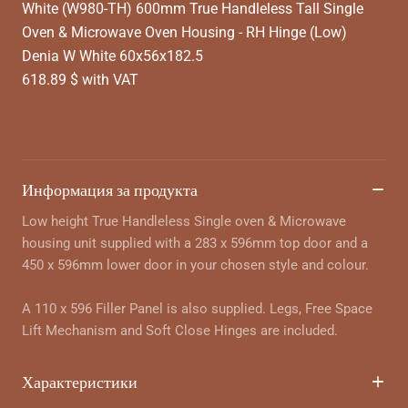
White (W980-TH) 600mm True Handleless Tall Single
Oven & Microwave Oven Housing - RH Hinge (Low)
Denia W White 60x56x182.5
618.89 $ with VAT
Информация за продукта
Low height True Handleless Single oven & Microwave
housing unit supplied with a 283 x 596mm top door and a
450 x 596mm lower door in your chosen style and colour.
A 110 x 596 Filler Panel is also supplied. Legs, Free Space
Lift Mechanism and Soft Close Hinges are included.
Характеристики