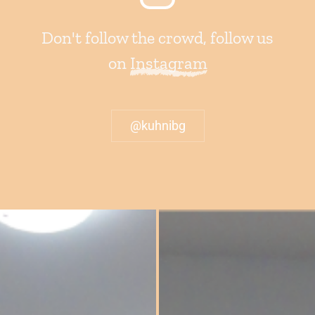
Don't follow the crowd, follow us
on
Instagram
@kuhnibg