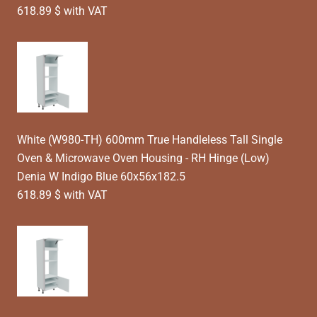
618.89 $ with VAT
White (W980-TH) 600mm True Handleless Tall Single
Oven & Microwave Oven Housing - RH Hinge (Low)
Denia W Indigo Blue 60x56x182.5
618.89 $ with VAT