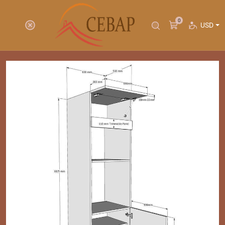
0
USD