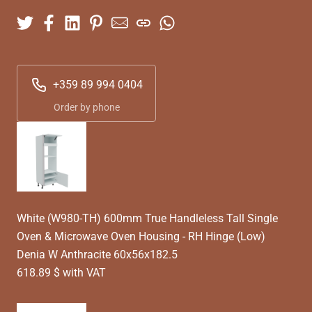
+359 89 994 0404
Order by phone
White (W980-TH) 600mm True Handleless Tall Single
Oven & Microwave Oven Housing - RH Hinge (Low)
Denia W Anthracite 60x56x182.5
618.89 $ with VAT