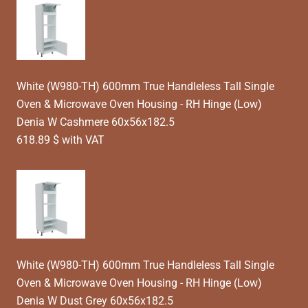
White (W980-TH) 600mm True Handleless Tall Single
Oven & Microwave Oven Housing - RH Hinge (Low)
Denia W Cashmere 60x56x182.5
618.89 $ with VAT
White (W980-TH) 600mm True Handleless Tall Single
Oven & Microwave Oven Housing - RH Hinge (Low)
Denia W Dust Grey 60x56x182.5