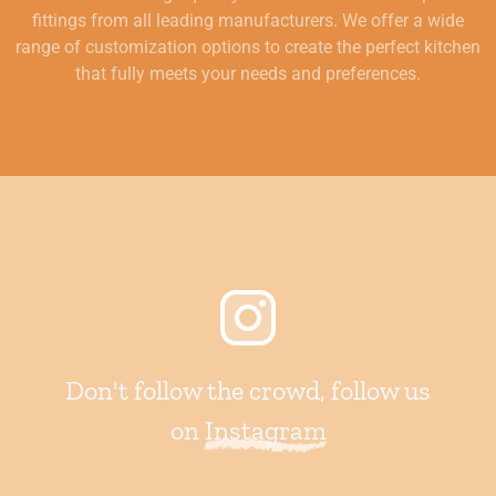
fittings from all leading manufacturers. We offer a wide
range of customization options to create the perfect kitchen
that fully meets your needs and preferences.
Don't follow the crowd, follow us
on
Instagram