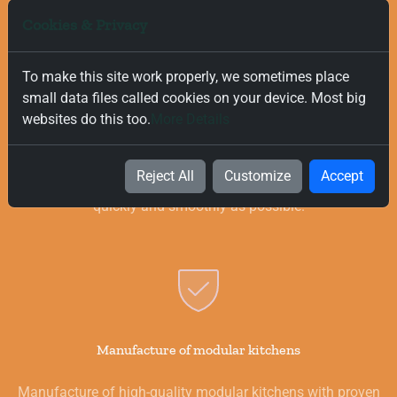
Cookies & Privacy
To make this site work properly, we sometimes place
small data files called cookies on your device. Most big
Free and Fast Delivery
websites do this too.
More Details
We value your time, and that is why we offer fast and free
delivery on all orders, regardless of their value. Our goal is to
Reject All
Customize
Accept
provide you with the best products for your kitchen as
quickly and smoothly as possible.
Manufacture of modular kitchens
Manufacture of high-quality modular kitchens with proven