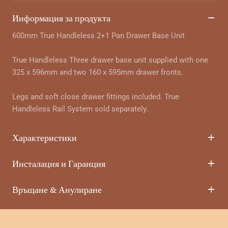
Информация за продукта
600mm True Handleless 2+1 Pan Drawer Base Unit
True Handleless Three drawer base unit supplied with one
325 x 596mm and two 160 x 595mm drawer fronts.
Legs and soft close drawer fittings included. True
Handleless Rail System sold separately.
Характеристики
Инсталация и Гаранция
Връщане & Анулиране