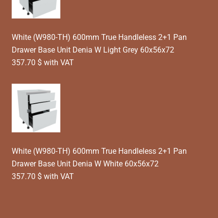
White (W980-TH) 600mm True Handleless 2+1 Pan
Drawer Base Unit Denia W Light Grey 60x56x72
357.70 $ with VAT
White (W980-TH) 600mm True Handleless 2+1 Pan
Drawer Base Unit Denia W White 60x56x72
357.70 $ with VAT