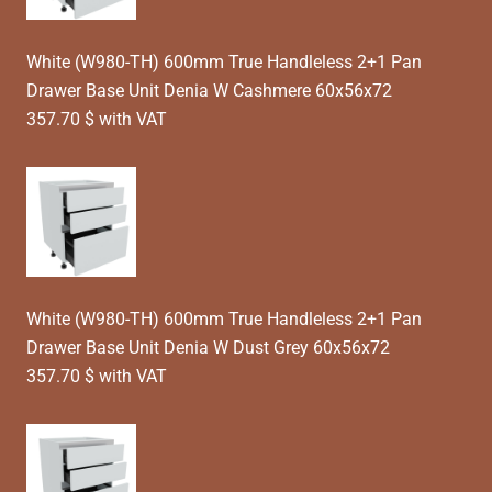
White (W980-TH) 600mm True Handleless 2+1 Pan
Drawer Base Unit Denia W Cashmere 60x56x72
357.70 $ with VAT
White (W980-TH) 600mm True Handleless 2+1 Pan
Drawer Base Unit Denia W Dust Grey 60x56x72
357.70 $ with VAT