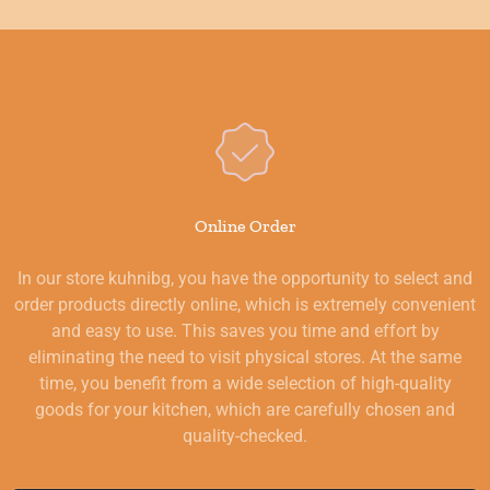
Online Order
In our store kuhnibg, you have the opportunity to select and
order products directly online, which is extremely convenient
and easy to use. This saves you time and effort by
eliminating the need to visit physical stores. At the same
time, you benefit from a wide selection of high-quality
goods for your kitchen, which are carefully chosen and
quality-checked.