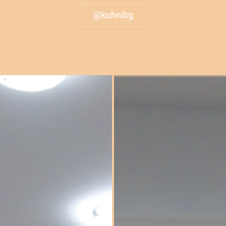
@kuhnibg