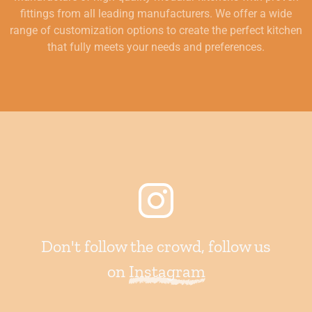
fittings from all leading manufacturers. We offer a wide
range of customization options to create the perfect kitchen
that fully meets your needs and preferences.
Don't follow the crowd, follow us
on
Instagram