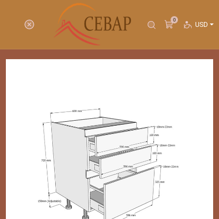
0
USD