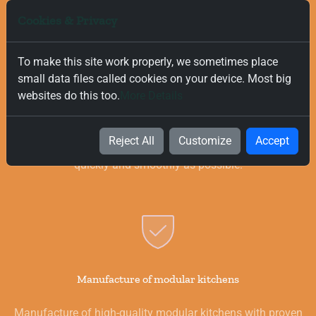
Cookies & Privacy
To make this site work properly, we sometimes place
small data files called cookies on your device. Most big
Free and Fast Delivery
websites do this too.
More Details
We value your time, and that is why we offer fast and free
delivery on all orders, regardless of their value. Our goal is to
Reject All
Customize
Accept
provide you with the best products for your kitchen as
quickly and smoothly as possible.
Manufacture of modular kitchens
Manufacture of high-quality modular kitchens with proven