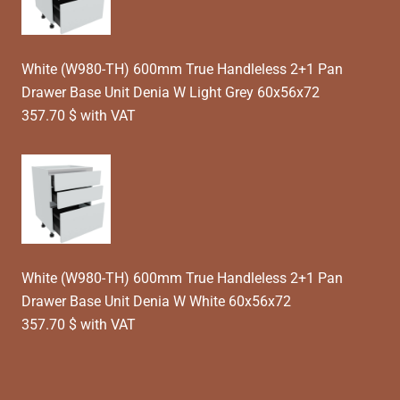
White (W980-TH) 600mm True Handleless 2+1 Pan
Drawer Base Unit Denia W Light Grey 60x56x72
357.70 $ with VAT
White (W980-TH) 600mm True Handleless 2+1 Pan
Drawer Base Unit Denia W White 60x56x72
357.70 $ with VAT