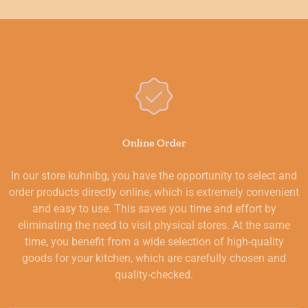
Online Order
In our store kuhnibg, you have the opportunity to select and
order products directly online, which is extremely convenient
and easy to use. This saves you time and effort by
eliminating the need to visit physical stores. At the same
time, you benefit from a wide selection of high-quality
goods for your kitchen, which are carefully chosen and
quality-checked.