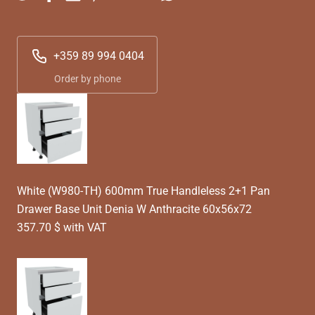
+359 89 994 0404
Order by phone
White (W980-TH) 600mm True Handleless 2+1 Pan
Drawer Base Unit Denia W Anthracite 60x56x72
357.70 $ with VAT