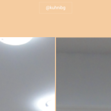
@kuhnibg