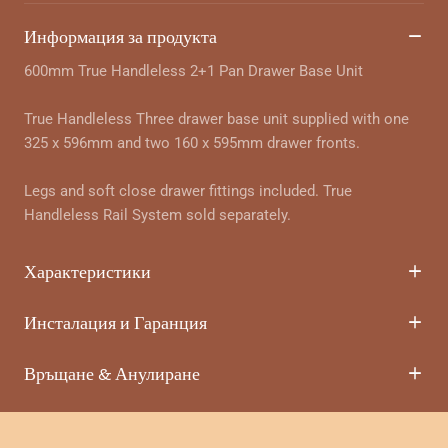
Информация за продукта
600mm True Handleless 2+1 Pan Drawer Base Unit
True Handleless Three drawer base unit supplied with one
325 x 596mm and two 160 x 595mm drawer fronts.
Legs and soft close drawer fittings included. True
Handleless Rail System sold separately.
Характеристики
Инсталация и Гаранция
Връщане & Анулиране