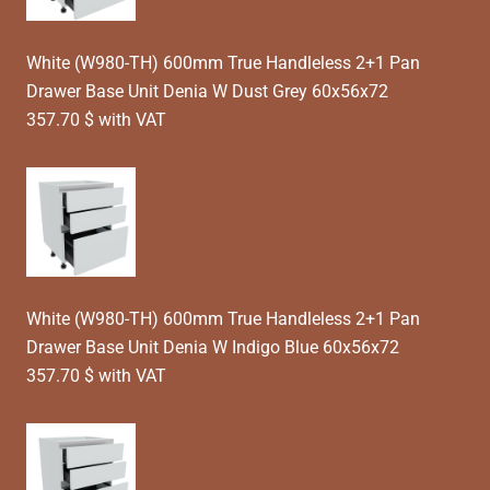
White (W980-TH) 600mm True Handleless 2+1 Pan
Drawer Base Unit Denia W Dust Grey 60x56x72
357.70 $ with VAT
White (W980-TH) 600mm True Handleless 2+1 Pan
Drawer Base Unit Denia W Indigo Blue 60x56x72
357.70 $ with VAT