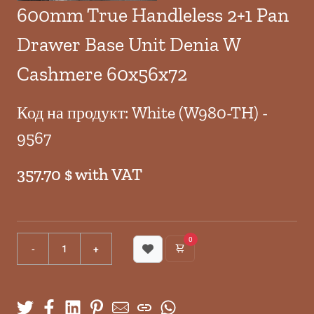
600mm True Handleless 2+1 Pan
Drawer Base Unit Denia W
Cashmere 60x56x72
Код на продукт: White (W980-TH) -
9567
357.70 $ with VAT
0