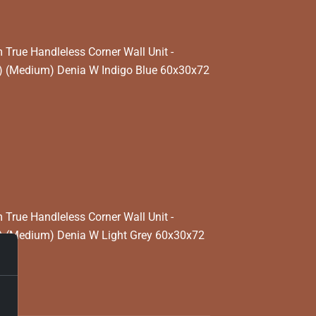
rue Handleless Corner Wall Unit -
) (Medium) Denia W Indigo Blue 60x30x72
rue Handleless Corner Wall Unit -
) (Medium) Denia W Light Grey 60x30x72