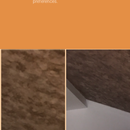
preferences.