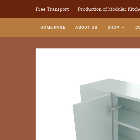
Free Transport
·
Production of Modular Kitch
HOME PAGE
ABOUT US
SHOP
C