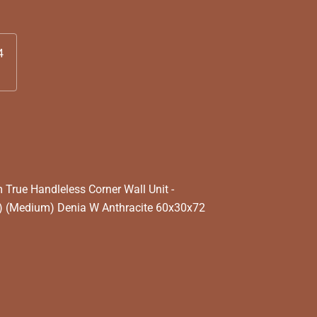
4
rue Handleless Corner Wall Unit -
) (Medium) Denia W Anthracite 60x30x72