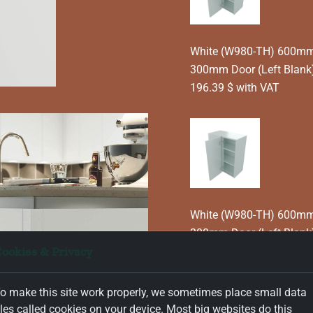
White (W980-TH) 600mm T
300mm Door (Left Blank
196.39 $ with VAT
White (W980-TH) 600mm T
300mm Door (Left Blank
ookies & Privacy
196.39 $ with VAT
o make this site work properly, we sometimes place small data
iles called cookies on your device. Most big websites do this