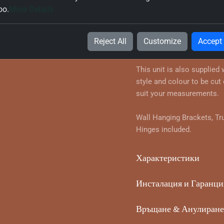
oo.
More Details
Информация за продук
True Handleless Corner Wa
Reject All
Customize
Accept
your chosen style and colo
This unit is also supplied
style and colour to be cut 
suit your measurements.
Wall Hanging Brackets, Tr
Hinges included.
Характеристики
Инсталация и Гаранци
Връщане & Анулиране