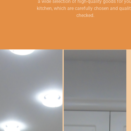
a wide selection of high-quality goods for yo
kitchen, which are carefully chosen and qualit
checked.