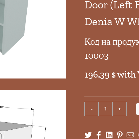
Door (Left 
Denia W W
Код на проду
10003
196.39 $ with