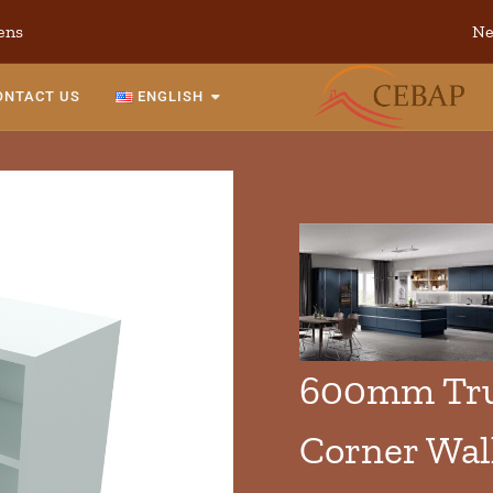
ens
Ne
ONTACT US
ENGLISH
600mm Tru
Corner Wal