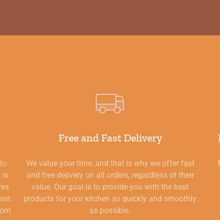
Free and Fast Delivery
 to
We value your time, and that is why we offer fast
 is
and free delivery on all orders, regardless of their
ves
value. Our goal is to provide you with the best
isit
products for your kitchen as quickly and smoothly
from
as possible.