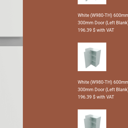
White (W980-TH) 600mm T
300mm Door (Left Blan
196.39 $ with VAT
White (W980-TH) 600mm T
300mm Door (Left Blank
196.39 $ with VAT