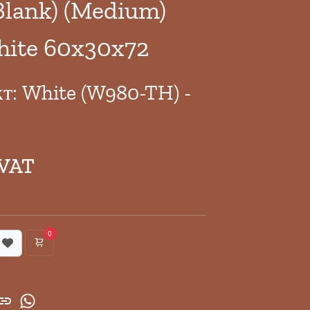
Blank) (Medium)
hite 60x30x72
кт: White (W980-TH) -
 VAT
0