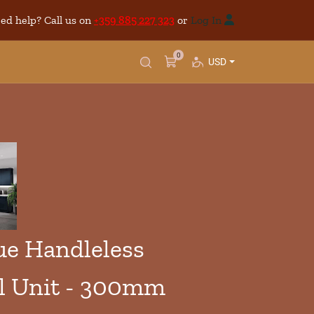
ed help? Call us on
+359 885 227 323
or
Log In
0
USD
e Handleless
l Unit - 300mm