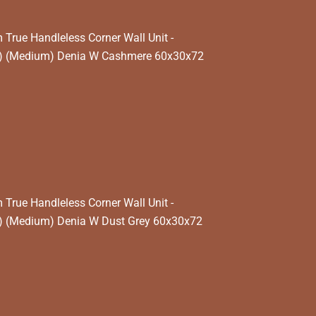
rue Handleless Corner Wall Unit -
k) (Medium) Denia W Cashmere 60x30x72
rue Handleless Corner Wall Unit -
) (Medium) Denia W Dust Grey 60x30x72