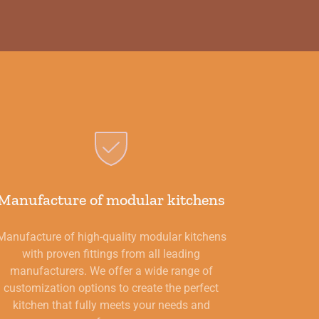
Manufacture of modular kitchens
Manufacture of high-quality modular kitchens
with proven fittings from all leading
manufacturers. We offer a wide range of
customization options to create the perfect
kitchen that fully meets your needs and