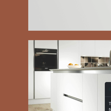
C
T
f