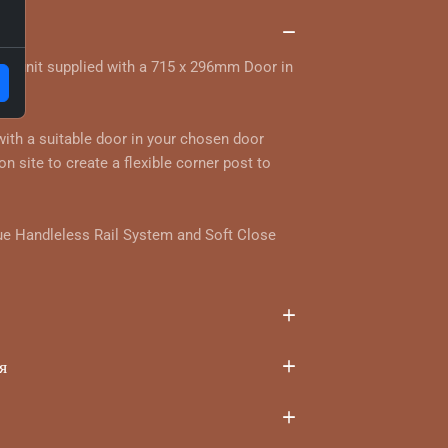
та
ll unit supplied with a 715 x 296mm Door in
ur.
 with a suitable door in your chosen door
on site to create a flexible corner post to
ue Handleless Rail System and Soft Close
я