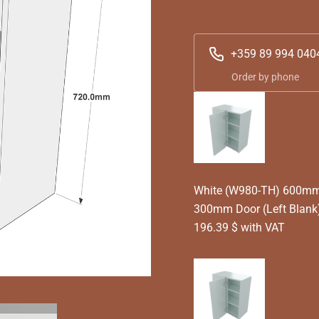
+359 89 994 040
Order by phone
White (W980-TH) 600mm T
300mm Door (Left Blank
196.39 $ with VAT