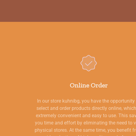
Online Order
In our store kuhnibg, you have the opportunity
select and order products directly online, which
extremely convenient and easy to use. This sa
you time and effort by eliminating the need to v
physical stores. At the same time, you benefit 