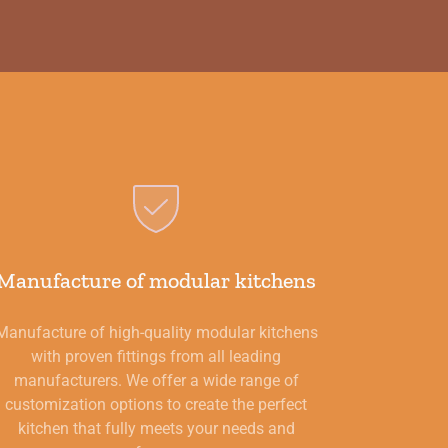
Manufacture of modular kitchens
Manufacture of high-quality modular kitchens
with proven fittings from all leading
manufacturers. We offer a wide range of
customization options to create the perfect
kitchen that fully meets your needs and