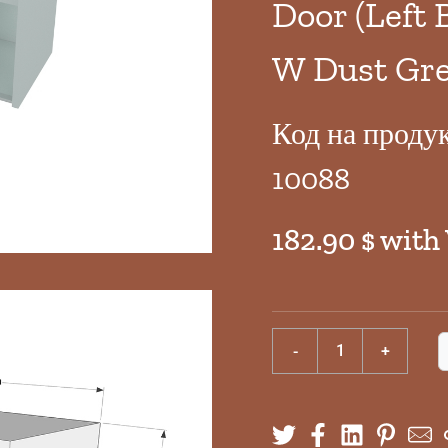
Door (Left 
W Dust Gre
Код на проду
10088
182.90 $ with