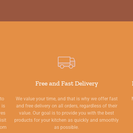
Free and Fast Delivery
 to
We value your time, and that is why we offer fast
 is
and free delivery on all orders, regardless of their
ves
value. Our goal is to provide you with the best
isit
products for your kitchen as quickly and smoothly
from
as possible.