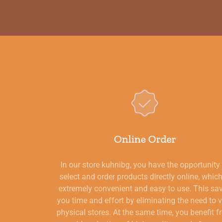
Online Order
In our store kuhnibg, you have the opportunity
select and order products directly online, which
extremely convenient and easy to use. This sa
you time and effort by eliminating the need to v
physical stores. At the same time, you benefit 