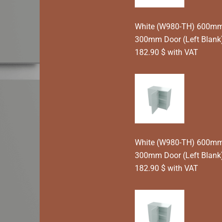
White (W980-TH) 600mm T
300mm Door (Left Blank
182.90 $ with VAT
White (W980-TH) 600mm T
300mm Door (Left Blank)
182.90 $ with VAT