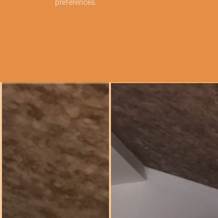
preferences.