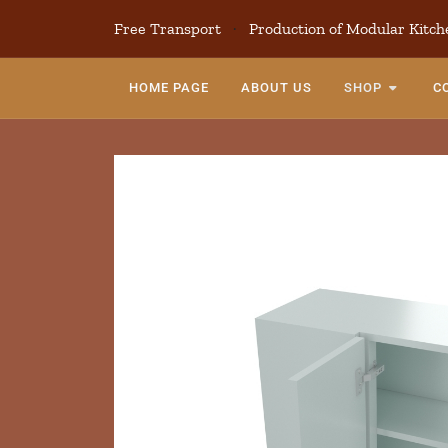
Free Transport
·
Production of Modular Kitch
HOME PAGE
ABOUT US
SHOP
C