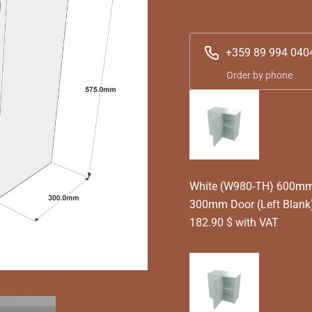
+359 89 994 040
Order by phone
White (W980-TH) 600mm T
300mm Door (Left Blank)
182.90 $ with VAT