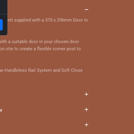
та
ll unit supplied with a 570 x 296mm Door in
ur.
 with a suitable door in your chosen door
on site to create a flexible corner post to
ue Handleless Rail System and Soft Close
я