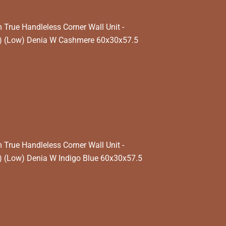
rue Handleless Corner Wall Unit -
) (Low) Denia W Cashmere 60x30x57.5
rue Handleless Corner Wall Unit -
 (Low) Denia W Indigo Blue 60x30x57.5