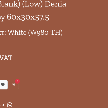
Blank) (Low) Denia
y 60x30x57.5
кт: White (W980-TH) -
 VAT
0