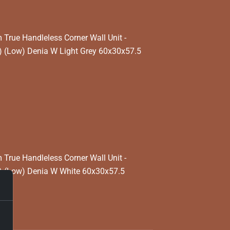
rue Handleless Corner Wall Unit -
 (Low) Denia W Light Grey 60x30x57.5
rue Handleless Corner Wall Unit -
) (Low) Denia W White 60x30x57.5