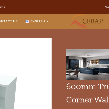
ens
Ne
ONTACT US
ENGLISH
600mm Tru
Corner Wal