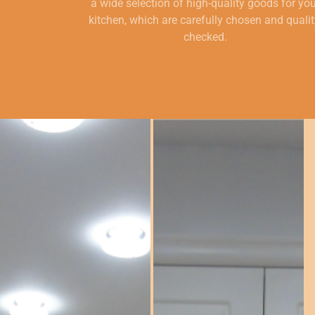
a wide selection of high-quality goods for yo
kitchen, which are carefully chosen and qualit
checked.