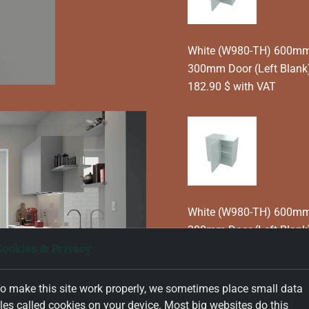
White (W980-TH) 600mm T
300mm Door (Left Blank)
182.90 $ with VAT
White (W980-TH) 600mm T
300mm Door (Left Blank
ookies & Privacy
182.90 $ with VAT
o make this site work properly, we sometimes place small data
iles called cookies on your device. Most big websites do this