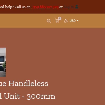
ed help? Call us on
+359 885 227 323
or
Log In
0
USD
e Handleless
l Unit - 300mm