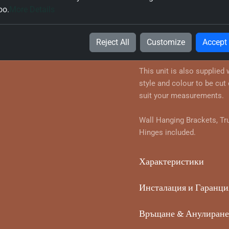
oo.
More Details
Информация за продук
True Handleless Corner Wa
Reject All
Customize
Accept
your chosen style and colo
This unit is also supplied
style and colour to be cut 
suit your measurements.
Wall Hanging Brackets, Tr
Hinges included.
Характеристики
Инсталация и Гаранци
Връщане & Анулиране