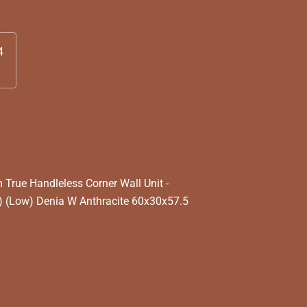
4
rue Handleless Corner Wall Unit -
 (Low) Denia W Anthracite 60x30x57.5