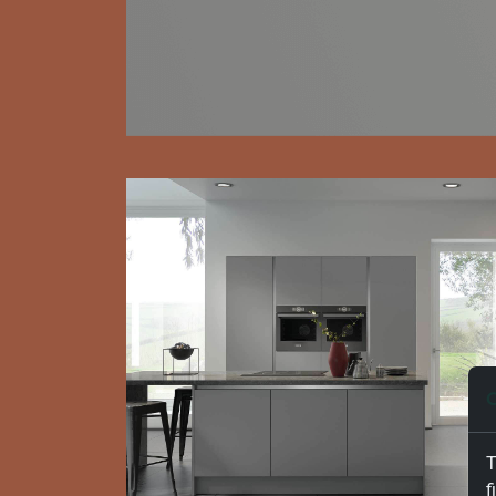
C
T
f