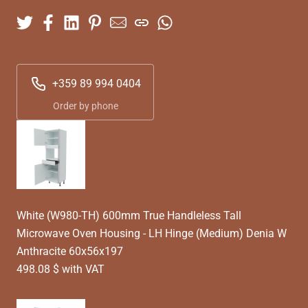
+359 89 994 0404
Order by phone
White (W980-TH) 600mm True Handleless Tall
Microwave Oven Housing - LH Hinge (Medium) Denia W
Anthracite 60x56x197
498.08 $ with VAT