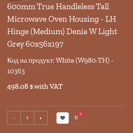
600mm True Handleless Tall
Microwave Oven Housing - LH
Hinge (Medium) Denia W Light
Grey 60x56x197
Код на продукт: White (W980-TH) -
10363
498.08 $ with VAT
0