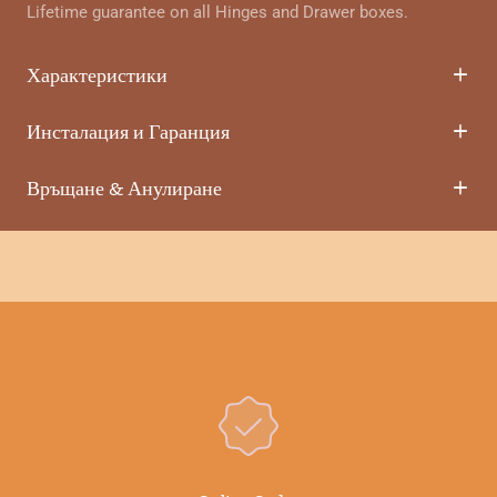
Lifetime guarantee on all Hinges and Drawer boxes.
Характеристики
Инсталация и Гаранция
Връщане & Анулиране