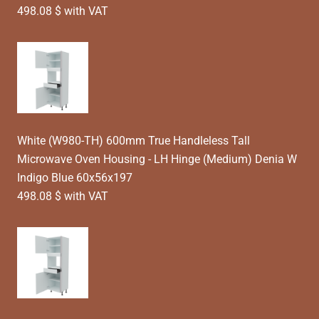
498.08 $ with VAT
White (W980-TH) 600mm True Handleless Tall
Microwave Oven Housing - LH Hinge (Medium) Denia W
Indigo Blue 60x56x197
498.08 $ with VAT