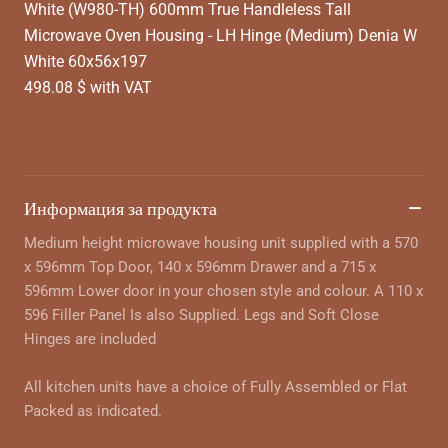
White (W980-TH) 600mm True Handleless Tall
Microwave Oven Housing - LH Hinge (Medium) Denia W
White 60x56x197
498.08 $ with VAT
Информация за продукта
Medium height microwave housing unit supplied with a 570
x 596mm Top Door, 140 x 596mm Drawer and a 715 x
596mm Lower door in your chosen style and colour. A 110 x
596 Filler Panel Is also Supplied. Legs and Soft Close
Hinges are included
All kitchen units have a choice of Fully Assembled or Flat
Packed as indicated.