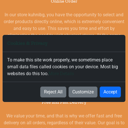
Online Order
In our store kuhnibg, you have the opportunity to select and
order products directly online, which is extremely convenient
and easy to use. This saves you time and effort by
eliminating the need to visit physical stores. At the same
time, you benefit from a wide selection of high-quality
Cookies & Privacy
goods for your kitchen, which are carefully chosen and
quality-checked.
To make this site work properly, we sometimes place
small data files called cookies on your device. Most big
websites do this too.
More Details
Reject All
Customize
Accept
Free and Fast Delivery
We value your time, and that is why we offer fast and free
delivery on all orders, regardless of their value. Our goal is to