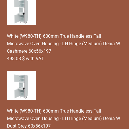
White (W980-TH) 600mm True Handleless Tall
Microwave Oven Housing - LH Hinge (Medium) Denia W
Cashmere 60x56x197
498.08 $ with VAT
White (W980-TH) 600mm True Handleless Tall
Microwave Oven Housing - LH Hinge (Medium) Denia W
Dust Grey 60x56x197