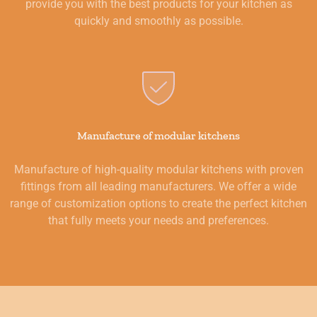
provide you with the best products for your kitchen as
quickly and smoothly as possible.
Manufacture of modular kitchens
Manufacture of high-quality modular kitchens with proven
fittings from all leading manufacturers. We offer a wide
range of customization options to create the perfect kitchen
that fully meets your needs and preferences.