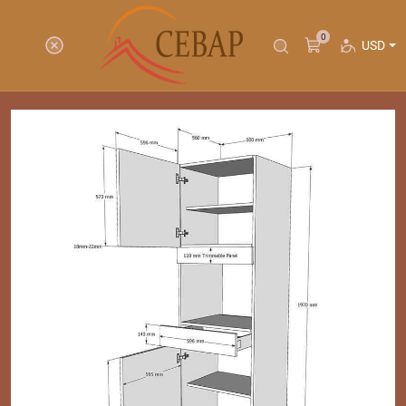
0
USD