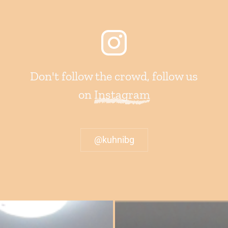
Don't follow the crowd, follow us
on
Instagram
@kuhnibg