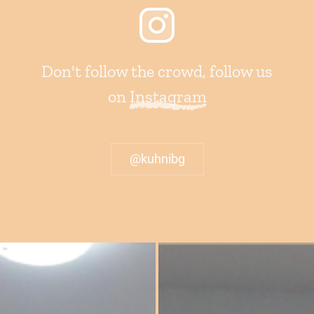
Don't follow the crowd, follow us
on
Instagram
@kuhnibg