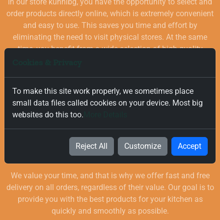
In our store kuhnibg, you have the opportunity to select and
order products directly online, which is extremely convenient
and easy to use. This saves you time and effort by
eliminating the need to visit physical stores. At the same
time, you benefit from a wide selection of high-quality
goods for your kitchen, which are carefully chosen and
Cookies & Privacy
quality-checked.
To make this site work properly, we sometimes place
small data files called cookies on your device. Most big
websites do this too.
More Details
Reject All
Customize
Accept
Free and Fast Delivery
We value your time, and that is why we offer fast and free
delivery on all orders, regardless of their value. Our goal is to
provide you with the best products for your kitchen as
quickly and smoothly as possible.