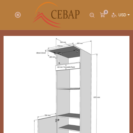
0
USD