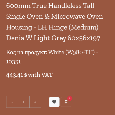
600mm True Handleless Tall
Single Oven & Microwave Oven
Housing - LH Hinge (Medium)
Denia W Light Grey 60x56x197
Код на продукт: White (W980-TH) -
10351
443.41 $ with VAT
0