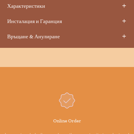
Характеристики
Инсталация и Гаранция
Връщане & Анулиране
Online Order