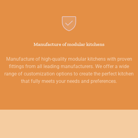
Manufacture of modular kitchens
Manufacture of high-quality modular kitchens with proven
fittings from all leading manufacturers. We offer a wide
range of customization options to create the perfect kitchen
that fully meets your needs and preferences.