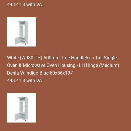
443.41 $ with VAT
White (W980-TH) 600mm True Handleless Tall Single
Oven & Microwave Oven Housing - LH Hinge (Medium)
Denia W Indigo Blue 60x56x197
443.41 $ with VAT