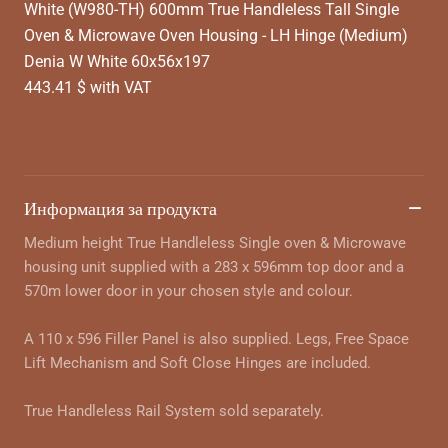
White (W980-TH) 600mm True Handleless Tall Single
Oven & Microwave Oven Housing - LH Hinge (Medium)
Denia W White 60x56x197
443.41 $ with VAT
Информация за продукта
Medium height True Handleless Single oven & Microwave
housing unit supplied with a 283 x 596mm top door and a
570m lower door in your chosen style and colour.
A 110 x 596 Filler Panel is also supplied. Legs, Free Space
Lift Mechanism and Soft Close Hinges are included.
True Handleless Rail System sold separately.