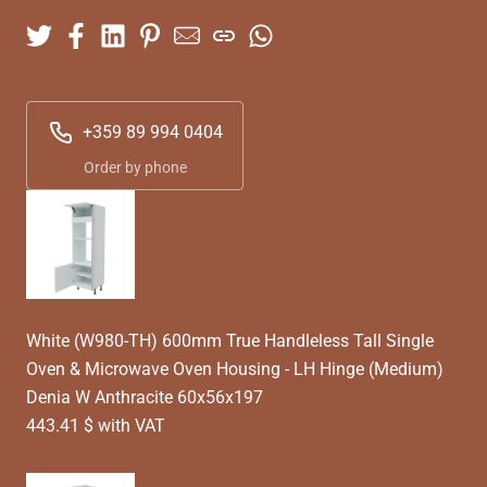
+359 89 994 0404
Order by phone
White (W980-TH) 600mm True Handleless Tall Single
Oven & Microwave Oven Housing - LH Hinge (Medium)
Denia W Anthracite 60x56x197
443.41 $ with VAT