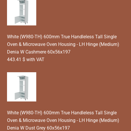
White (W980-TH) 600mm True Handleless Tall Single
Oven & Microwave Oven Housing - LH Hinge (Medium)
Denia W Cashmere 60x56x197
443.41 $ with VAT
White (W980-TH) 600mm True Handleless Tall Single
Oven & Microwave Oven Housing - LH Hinge (Medium)
Denia W Dust Grey 60x56x197