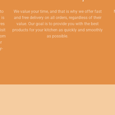
 to
We value your time, and that is why we offer fast
 is
and free delivery on all orders, regardless of their
ves
value. Our goal is to provide you with the best
isit
products for your kitchen as quickly and smoothly
from
as possible.
ur
y-