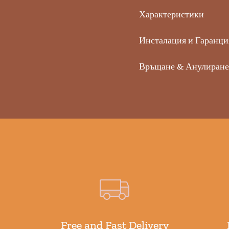
Характеристики
Инсталация и Гаранци
Връщане & Анулиране
Free and Fast Delivery