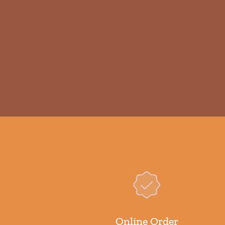
Online Order