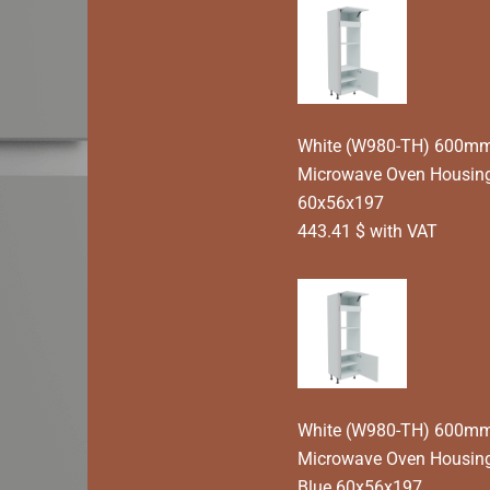
White (W980-TH) 600mm 
Microwave Oven Housing
60x56x197
443.41 $ with VAT
White (W980-TH) 600mm 
Microwave Oven Housing
Blue 60x56x197