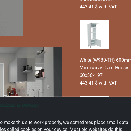
443.41 $ with VAT
White (W980-TH) 600mm 
Microwave Oven Housing
60x56x197
443.41 $ with VAT
ookies & Privacy
o make this site work properly, we sometimes place small data
iles called cookies on your device. Most big websites do this