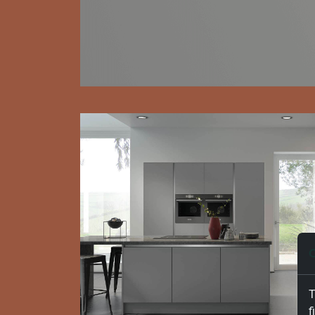
C
T
f