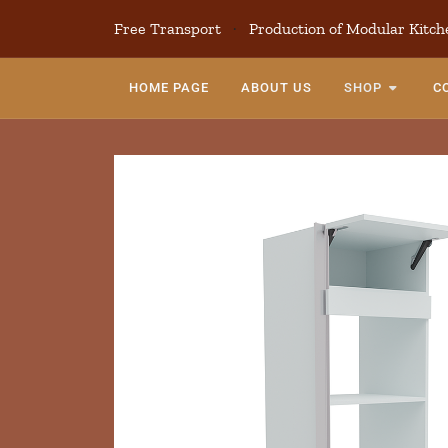
Free Transport
·
Production of Modular Kitch
HOME PAGE
ABOUT US
SHOP
C