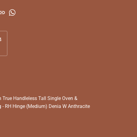
4
True Handleless Tall Single Oven &
 - RH Hinge (Medium) Denia W Anthracite