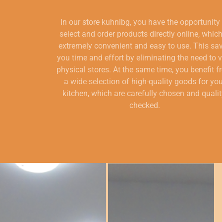
In our store kuhnibg, you have the opportunity
select and order products directly online, which
extremely convenient and easy to use. This sa
you time and effort by eliminating the need to v
physical stores. At the same time, you benefit 
a wide selection of high-quality goods for yo
kitchen, which are carefully chosen and qualit
checked.