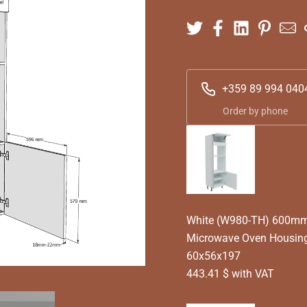
+359 89 994 040
Order by phone
White (W980-TH) 600mm 
Microwave Oven Housing
60x56x197
443.41 $ with VAT