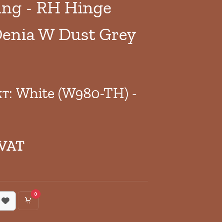
ng - RH Hinge
enia W Dust Grey
кт: White (W980-TH) -
 VAT
0