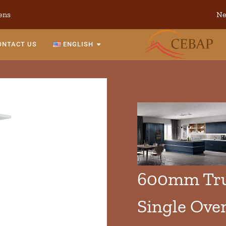
ens
Ne
ONTACT US
ENGLISH
600mm True
Single Ove