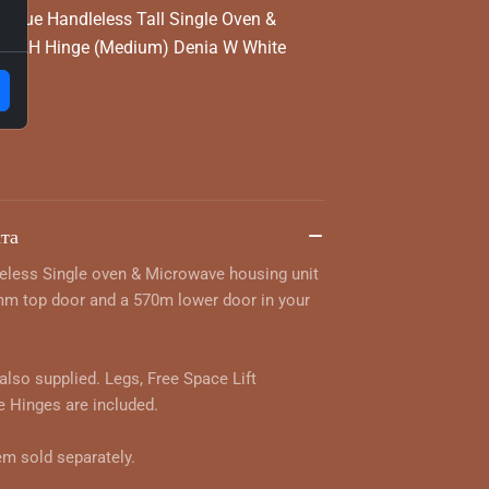
True Handleless Tall Single Oven &
 - RH Hinge (Medium) Denia W White
та
eless Single oven & Microwave housing unit
mm top door and a 570m lower door in your
 also supplied. Legs, Free Space Lift
 Hinges are included.
em sold separately.