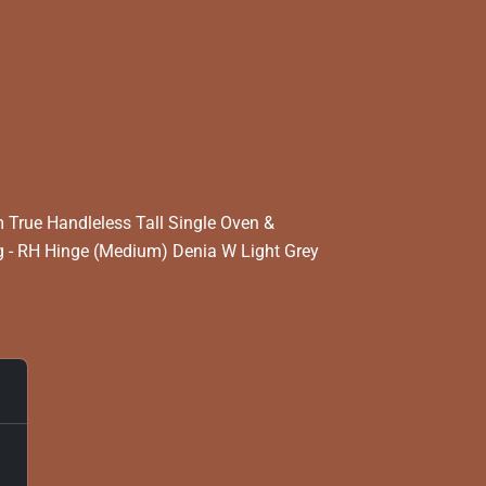
True Handleless Tall Single Oven &
 - RH Hinge (Medium) Denia W Light Grey