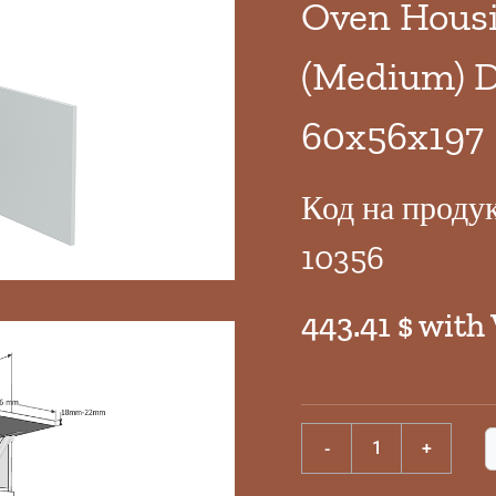
Oven Housi
(Medium) D
60x56x197
Код на проду
10356
443.41 $ with