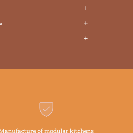
я
Manufacture of modular kitchens