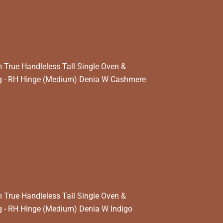
True Handleless Tall Single Oven &
 - RH Hinge (Medium) Denia W Cashmere
True Handleless Tall Single Oven &
 - RH Hinge (Medium) Denia W Indigo