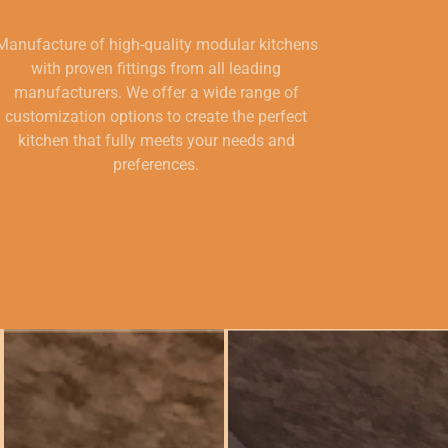
Manufacture of high-quality modular kitchens
with proven fittings from all leading
manufacturers. We offer a wide range of
customization options to create the perfect
kitchen that fully meets your needs and
preferences.