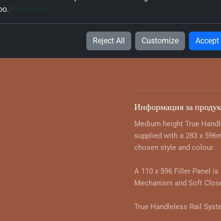
White (W980-TH) 600mm 
oo.
More Details
Microwave Oven Housing
60x56x197
Reject All
Customize
Accept
443.41 $ with VAT
Информация за продук
Medium height True Handl
supplied with a 283 x 596
chosen style and colour.
A 110 x 596 Filler Panel is
Mechanism and Soft Close
True Handleless Rail Syst