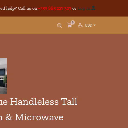
ed help? Call us on
+359 885 227 323
or
Log In
0
USD
 Handleless Tall
n & Microwave