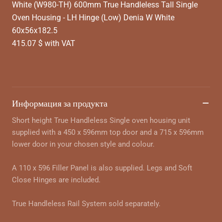
White (W980-TH) 600mm True Handleless Tall Single
Oven Housing - LH Hinge (Low) Denia W White
60x56x182.5
415.07 $ with VAT
Информация за продукта
Short height True Handleless Single oven housing unit
supplied with a 450 x 596mm top door and a 715 x 596mm
lower door in your chosen style and colour.
A 110 x 596 Filler Panel is also supplied. Legs and Soft
Close Hinges are included.
True Handleless Rail System sold separately.