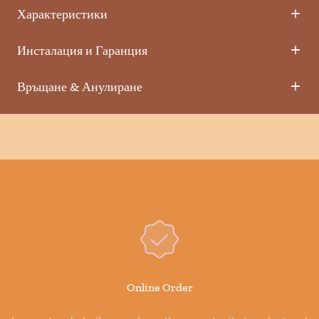
Характеристики
Инсталация и Гаранция
Връщане & Анулиране
Online Order