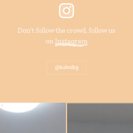
Don't follow the crowd, follow us
on
Instagram
@kuhnibg