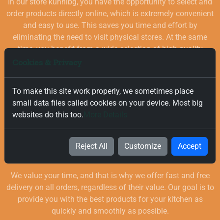
In our store kuhnibg, you have the opportunity to select and
order products directly online, which is extremely convenient
and easy to use. This saves you time and effort by
eliminating the need to visit physical stores. At the same
time, you benefit from a wide selection of high-quality
goods for your kitchen, which are carefully chosen and
Cookies & Privacy
quality-checked.
To make this site work properly, we sometimes place
small data files called cookies on your device. Most big
websites do this too.
More Details
Reject All
Customize
Accept
Free and Fast Delivery
We value your time, and that is why we offer fast and free
delivery on all orders, regardless of their value. Our goal is to
provide you with the best products for your kitchen as
quickly and smoothly as possible.