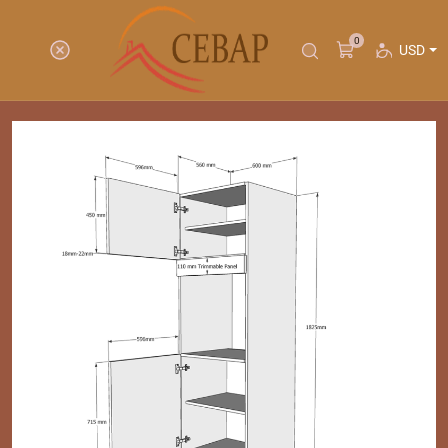
0
USD