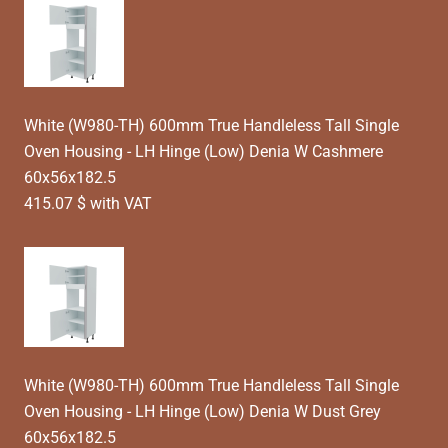
White (W980-TH) 600mm True Handleless Tall Single
Oven Housing - LH Hinge (Low) Denia W Cashmere
60x56x182.5
415.07 $ with VAT
White (W980-TH) 600mm True Handleless Tall Single
Oven Housing - LH Hinge (Low) Denia W Dust Grey
60x56x182.5