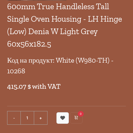
600mm True Handleless Tall
Single Oven Housing - LH Hinge
(Low) Denia W Light Grey
60x56x182.5
Код на продукт: White (W980-TH) -
10268
415.07 $ with VAT
0