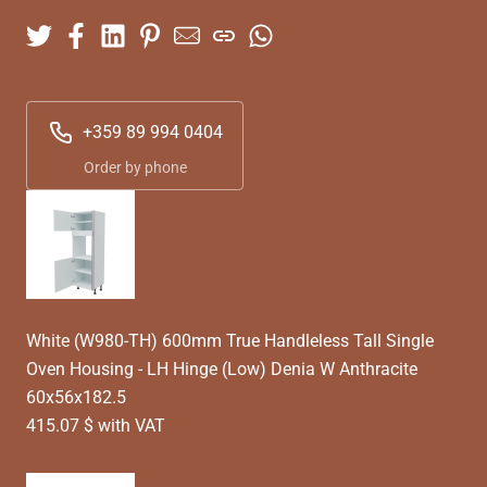
+359 89 994 0404
Order by phone
White (W980-TH) 600mm True Handleless Tall Single
Oven Housing - LH Hinge (Low) Denia W Anthracite
60x56x182.5
415.07 $ with VAT