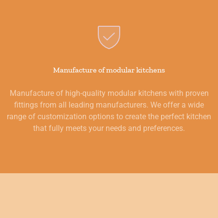
Manufacture of modular kitchens
Manufacture of high-quality modular kitchens with proven
fittings from all leading manufacturers. We offer a wide
range of customization options to create the perfect kitchen
that fully meets your needs and preferences.