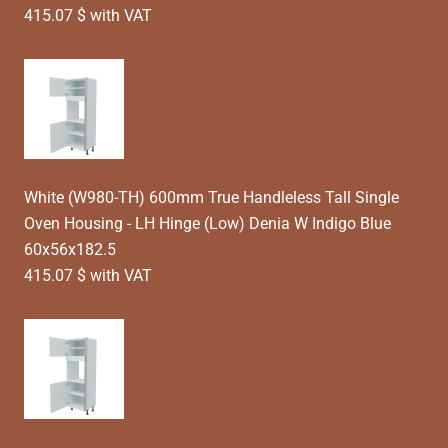
415.07 $ with VAT
White (W980-TH) 600mm True Handleless Tall Single
Oven Housing - LH Hinge (Low) Denia W Indigo Blue
60x56x182.5
415.07 $ with VAT