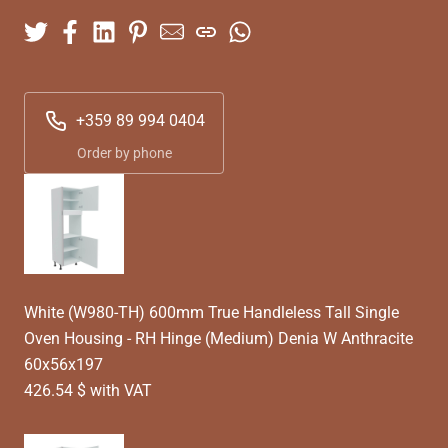
+359 89 994 0404
Order by phone
White (W980-TH) 600mm True Handleless Tall Single
Oven Housing - RH Hinge (Medium) Denia W Anthracite
60x56x197
426.54 $ with VAT