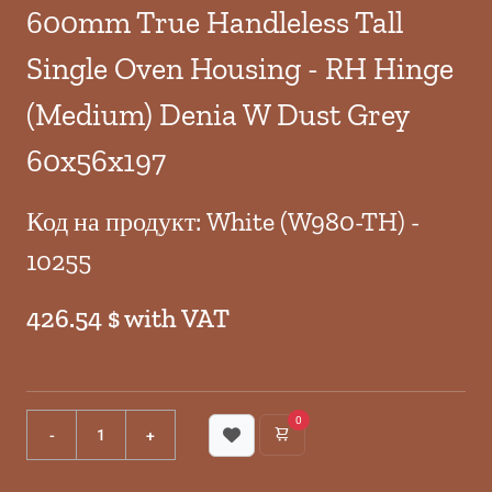
600mm True Handleless Tall
Single Oven Housing - RH Hinge
(Medium) Denia W Dust Grey
60x56x197
Код на продукт: White (W980-TH) -
10255
426.54 $ with VAT
0