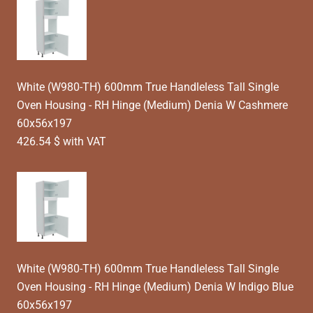
White (W980-TH) 600mm True Handleless Tall Single
Oven Housing - RH Hinge (Medium) Denia W Cashmere
60x56x197
426.54 $ with VAT
White (W980-TH) 600mm True Handleless Tall Single
Oven Housing - RH Hinge (Medium) Denia W Indigo Blue
60x56x197