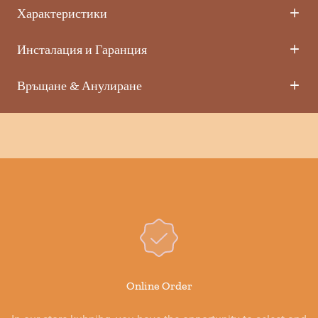
Характеристики
Инсталация и Гаранция
Връщане & Анулиране
Online Order