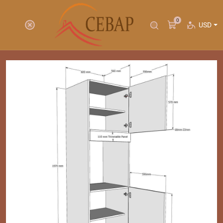
0
USD