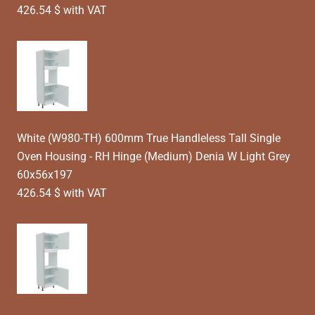
426.54 $ with VAT
White (W980-TH) 600mm True Handleless Tall Single
Oven Housing - RH Hinge (Medium) Denia W Light Grey
60x56x197
426.54 $ with VAT