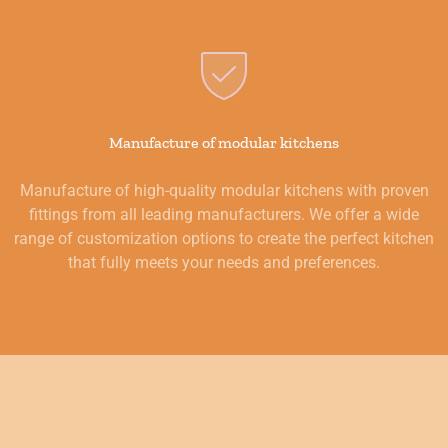
Manufacture of modular kitchens
Manufacture of high-quality modular kitchens with proven
fittings from all leading manufacturers. We offer a wide
range of customization options to create the perfect kitchen
that fully meets your needs and preferences.