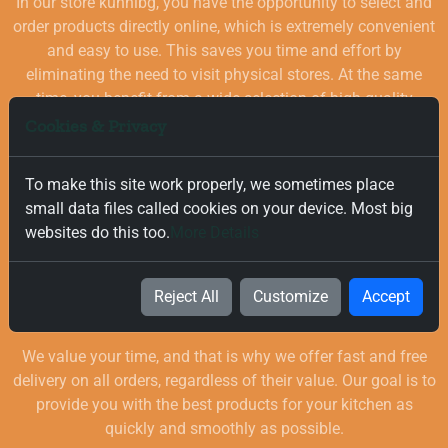
In our store kuhnibg, you have the opportunity to select and
order products directly online, which is extremely convenient
and easy to use. This saves you time and effort by
eliminating the need to visit physical stores. At the same
time, you benefit from a wide selection of high-quality
goods for your kitchen, which are carefully chosen and
Cookies & Privacy
quality-checked.
To make this site work properly, we sometimes place
small data files called cookies on your device. Most big
websites do this too.
More Details
Reject All
Customize
Accept
Free and Fast Delivery
We value your time, and that is why we offer fast and free
delivery on all orders, regardless of their value. Our goal is to
provide you with the best products for your kitchen as
quickly and smoothly as possible.