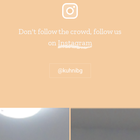
Don't follow the crowd, follow us
on
Instagram
@kuhnibg