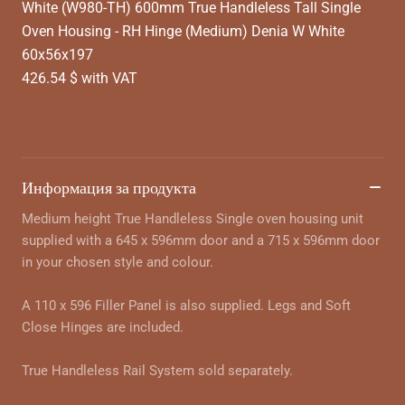
White (W980-TH) 600mm True Handleless Tall Single
Oven Housing - RH Hinge (Medium) Denia W White
60x56x197
426.54 $ with VAT
Информация за продукта
Medium height True Handleless Single oven housing unit
supplied with a 645 x 596mm door and a 715 x 596mm door
in your chosen style and colour.
A 110 x 596 Filler Panel is also supplied. Legs and Soft
Close Hinges are included.
True Handleless Rail System sold separately.