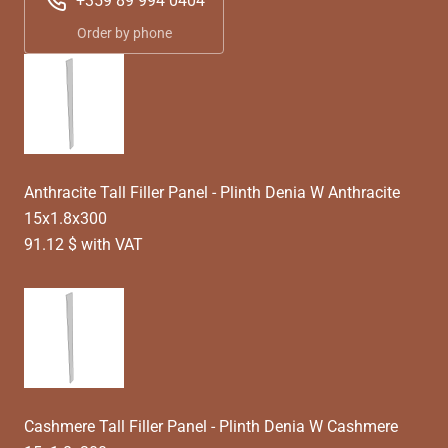
+359 89 994 0404
Order by phone
Anthracite Tall Filler Panel - Plinth Denia W Anthracite
15x1.8x300
91.12 $ with VAT
Cashmere Tall Filler Panel - Plinth Denia W Cashmere