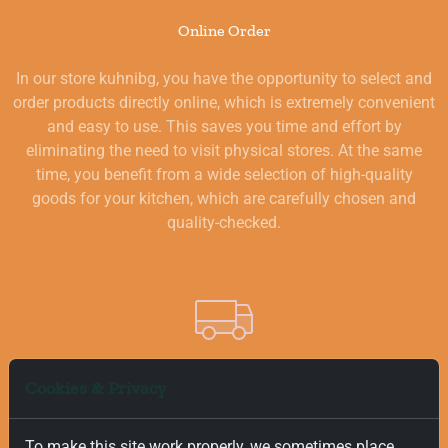
Online Order
In our store kuhnibg, you have the opportunity to select and
order products directly online, which is extremely convenient
and easy to use. This saves you time and effort by
eliminating the need to visit physical stores. At the same
time, you benefit from a wide selection of high-quality
goods for your kitchen, which are carefully chosen and
quality-checked.
Free and Fast Delivery
Cookies & Privacy
We value your time, and that is why we offer fast and free
To make this site work properly, we sometimes place