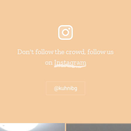
Don't follow the crowd, follow us
on
Instagram
@kuhnibg