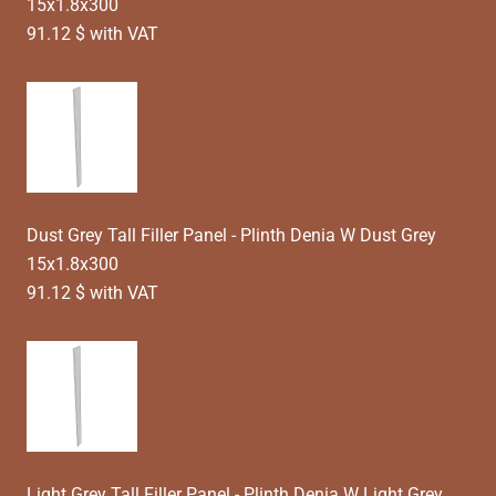
15x1.8x300
91.12 $ with VAT
Dust Grey Tall Filler Panel - Plinth Denia W Dust Grey
15x1.8x300
91.12 $ with VAT
Light Grey Tall Filler Panel - Plinth Denia W Light Grey