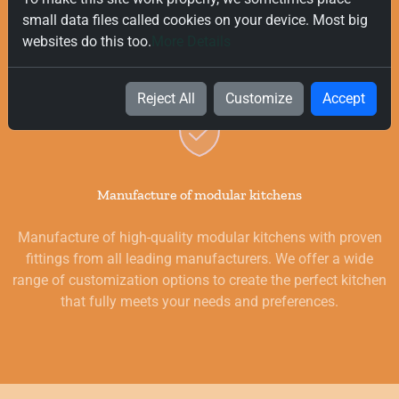
delivery on all orders, regardless of their value. Our goal is to
small data files called cookies on your device. Most big
provide you with the best products for your kitchen as
websites do this too.
More Details
quickly and smoothly as possible.
Reject All
Customize
Accept
Manufacture of modular kitchens
Manufacture of high-quality modular kitchens with proven
fittings from all leading manufacturers. We offer a wide
range of customization options to create the perfect kitchen
that fully meets your needs and preferences.