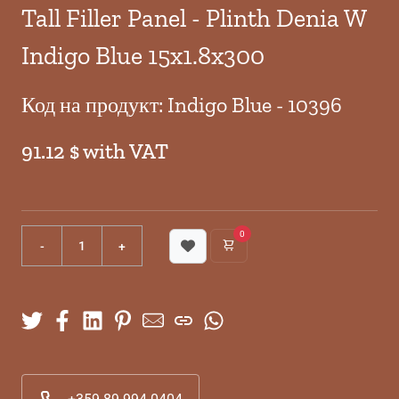
Tall Filler Panel - Plinth Denia W
Indigo Blue 15x1.8x300
Код на продукт: Indigo Blue - 10396
91.12 $ with VAT
0