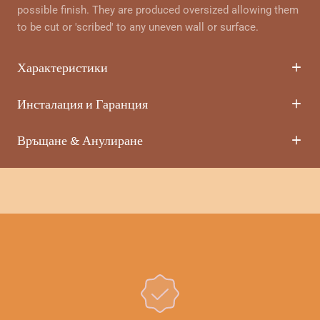
possible finish. They are produced oversized allowing them
to be cut or 'scribed' to any uneven wall or surface.
Характеристики
Инсталация и Гаранция
Връщане & Анулиране