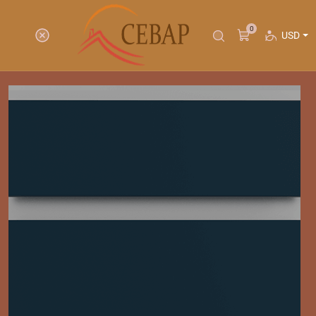
0
USD