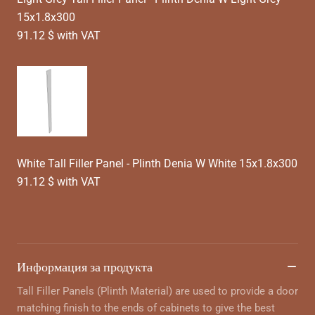
15x1.8x300
91.12 $ with VAT
White Tall Filler Panel - Plinth Denia W White 15x1.8x300
91.12 $ with VAT
Информация за продукта
Tall Filler Panels (Plinth Material) are used to provide a door
matching finish to the ends of cabinets to give the best