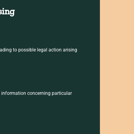
sing
ading to possible legal action arising
l information concerning particular