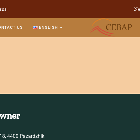
ens
Ne
ONTACT US
ENGLISH
Owner
 8, 4400 Pazardzhik