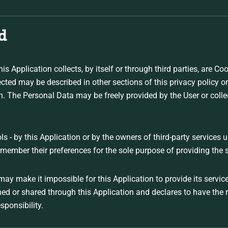
d
s Application collects, by itself or through third parties, are C
ted may be described in other sections of this privacy policy or
ion. The Personal Data may be freely provided by the User or coll
ls - by this Application or by the owners of third-party services 
emember their preferences for the sole purpose of providing the s
may make it impossible for this Application to provide its servic
shed or shared through this Application and declares to have the
esponsibility.