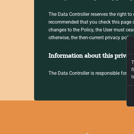
The Data Controller reserves the right to 
recommended that you check this page ofte
changes to the Policy, the User must cea
otherwise, the then-current privacy polic
C
Information about this privacy
T
f
The Data Controller is responsible for t
t