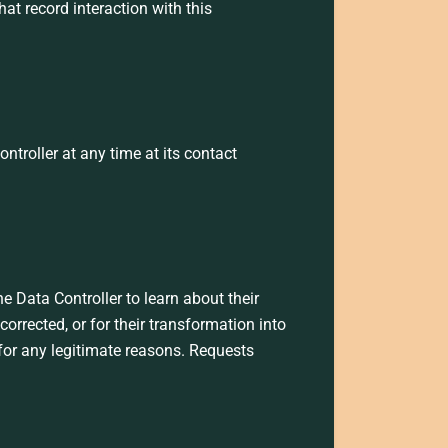
at record interaction with this
troller at any time at its contact
e Data Controller to learn about their
corrected, or for their transformation into
 for any legitimate reasons. Requests