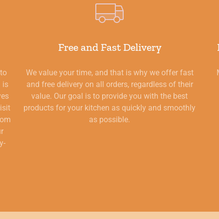
Free and Fast Delivery
 to
We value your time, and that is why we offer fast
 is
and free delivery on all orders, regardless of their
ves
value. Our goal is to provide you with the best
isit
products for your kitchen as quickly and smoothly
from
as possible.
ur
y-