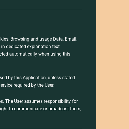
ookies, Browsing and usage Data, Email,
 in dedicated explanation text
ected automatically when using this
used by this Application, unless stated
ervice required by the User.
es. The User assumes responsibility for
 right to communicate or broadcast them,