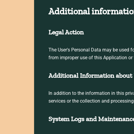
Additional informatio
Legal Action
The User's Personal Data may be used for 
from improper use of this Application or 
Additional Information about 
In addition to the information in this pr
services or the collection and processin
System Logs and Maintenanc