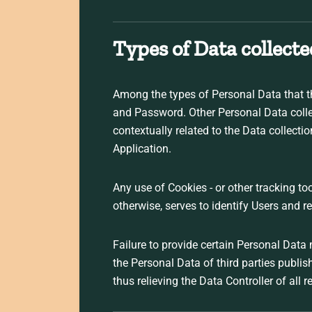
Types of Data collecte
Among the types of Personal Data that thi
and Password. Other Personal Data collec
contextually related to the Data collect
Application.
Any use of Cookies - or other tracking too
otherwise, serves to identify Users and r
Failure to provide certain Personal Data 
the Personal Data of third parties publi
thus relieving the Data Controller of all r