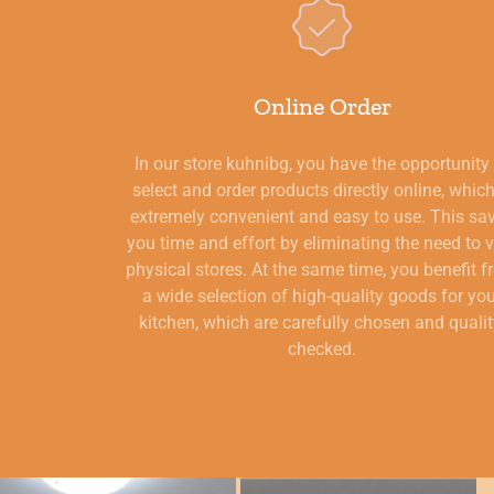
Online Order
In our store kuhnibg, you have the opportunity
select and order products directly online, which
extremely convenient and easy to use. This sa
you time and effort by eliminating the need to v
physical stores. At the same time, you benefit 
a wide selection of high-quality goods for yo
kitchen, which are carefully chosen and qualit
checked.