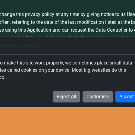
change this privacy policy at any time by giving notice to its User
n, referring to the date of the last modification listed at the bo
se using this Application and can request the Data Controller to
y applies to all Personal Data the Data Controller has about User
ookies & Privacy
 policy
o make this site work properly, we sometimes place small data
iles called cookies on your device. Most big websites do this
his privacy policy, prepared from the modules provided by kuhnib
oo.
More Details
Reject All
Customize
Accept