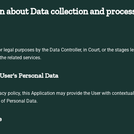
n about Data collection and proces
legal purposes by the Data Controller, in Court, or the stages le
the related services.
User's Personal Data
ivacy policy, this Application may provide the User with contextua
g of Personal Data.
e