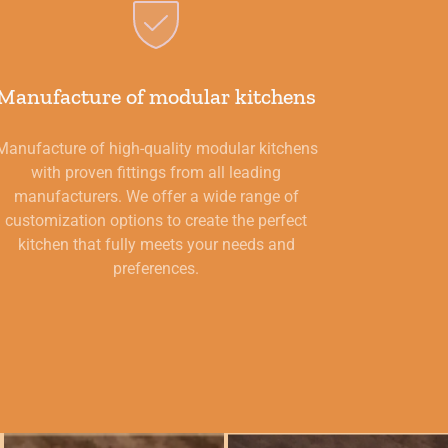
Manufacture of modular kitchens
Manufacture of high-quality modular kitchens
with proven fittings from all leading
manufacturers. We offer a wide range of
customization options to create the perfect
kitchen that fully meets your needs and
preferences.