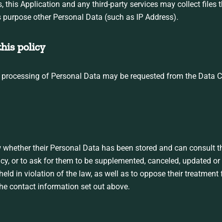
his Application and any third-party services may collect files th
s purpose other Personal Data (such as IP Address).
his policy
r processing of Personal Data may be requested from the Data Con
w whether their Personal Data has been stored and can consult th
acy, or to ask for them to be supplemented, canceled, updated or 
ld in violation of the law, as well as to oppose their treatment
the contact information set out above.