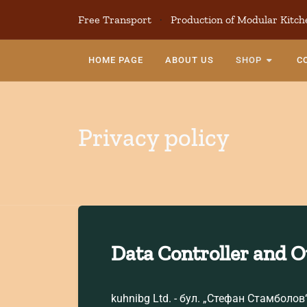
Free Transport
·
Production of Modular Kitch
HOME PAGE
ABOUT US
SHOP
C
Privacy policy
Data Controller and 
kuhnibg Ltd. - бул. „Стефан Стамболов“