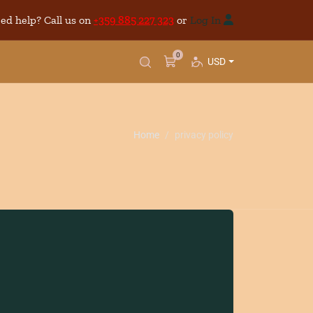
ed help? Call us on
+359 885 227 323
or
Log In
0
USD
Home
privacy policy