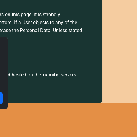
s on this page. It is strongly
ttom. If a User objects to any of the
 erase the Personal Data. Unless stated
s.
g and hosted on the kuhnibg servers.