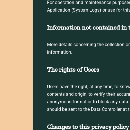
For operation and maintenance purposes, t
Application (System Logs) or use for thi
Information not contained in t
More details concerning the collection o
information.
The rights of Users
Users have the right, at any time, to kno
contents and origin, to verify their accur
anonymous format or to block any data he
should be sent to the Data Controller at 
Changes to this privacy policy