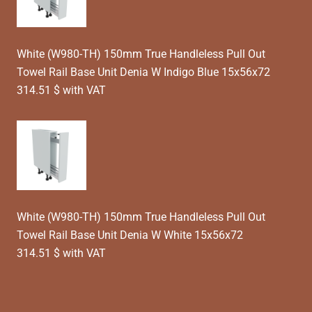
White (W980-TH) 150mm True Handleless Pull Out
Towel Rail Base Unit Denia W Indigo Blue 15x56x72
314.51 $ with VAT
White (W980-TH) 150mm True Handleless Pull Out
Towel Rail Base Unit Denia W White 15x56x72
314.51 $ with VAT