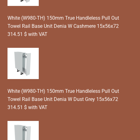
White (W980-TH) 150mm True Handleless Pull Out
Towel Rail Base Unit Denia W Cashmere 15x56x72
314.51 $ with VAT
White (W980-TH) 150mm True Handleless Pull Out
Towel Rail Base Unit Denia W Dust Grey 15x56x72
314.51 $ with VAT