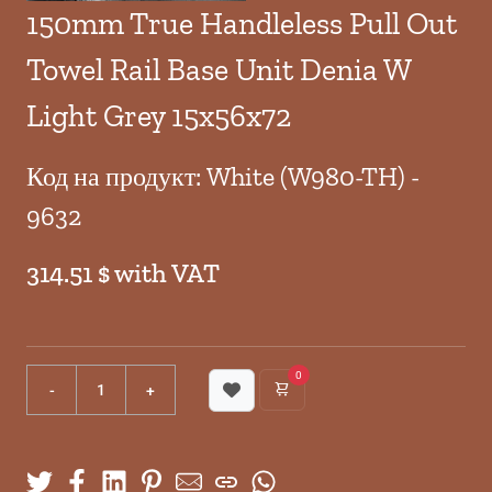
150mm True Handleless Pull Out
Towel Rail Base Unit Denia W
Light Grey 15x56x72
Код на продукт: White (W980-TH) -
9632
314.51 $ with VAT
0