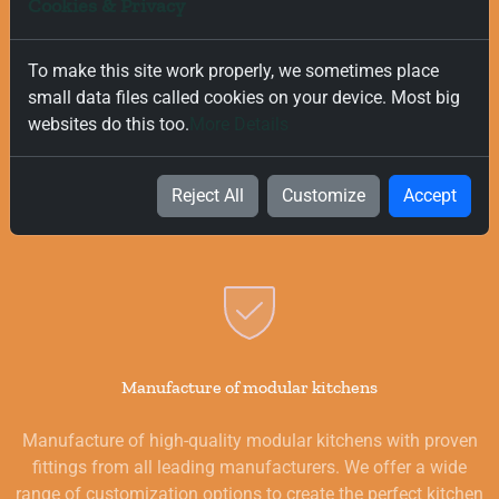
Cookies & Privacy
To make this site work properly, we sometimes place
Free and Fast Delivery
small data files called cookies on your device. Most big
websites do this too.
More Details
We value your time, and that is why we offer fast and free
delivery on all orders, regardless of their value. Our goal is to
provide you with the best products for your kitchen as
Reject All
Customize
Accept
quickly and smoothly as possible.
Manufacture of modular kitchens
Manufacture of high-quality modular kitchens with proven
fittings from all leading manufacturers. We offer a wide
range of customization options to create the perfect kitchen