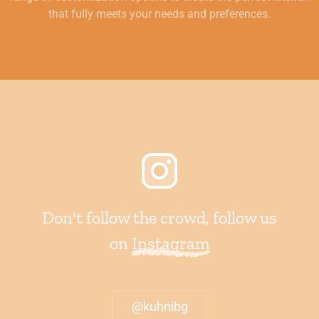
that fully meets your needs and preferences.
Don't follow the crowd, follow us
on
Instagram
@kuhnibg