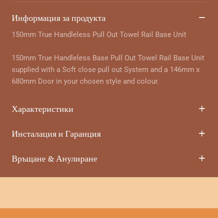
Информация за продукта
150mm True Handleless Pull Out Towel Rail Base Unit
150mm True Handleless Base Pull Out Towel Rail Base Unit
supplied with a Soft close pull out System and a 146mm x
680mm Door in your chosen style and colour.
Характеристики
Инсталация и Гаранция
Връщане & Анулиране