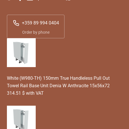
+359 89 994 0404
Order by phone
White (W980-TH) 150mm True Handleless Pull Out
Towel Rail Base Unit Denia W Anthracite 15x56x72
314.51 $ with VAT