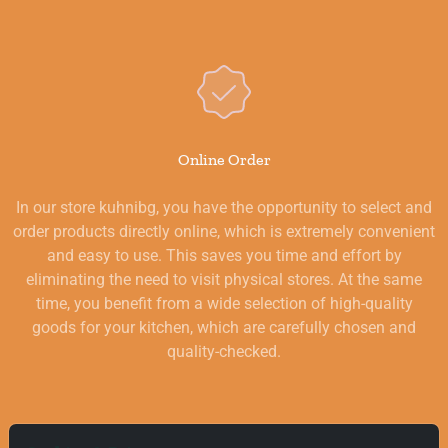
Online Order
In our store kuhnibg, you have the opportunity to select and
order products directly online, which is extremely convenient
and easy to use. This saves you time and effort by
eliminating the need to visit physical stores. At the same
time, you benefit from a wide selection of high-quality
goods for your kitchen, which are carefully chosen and
quality-checked.