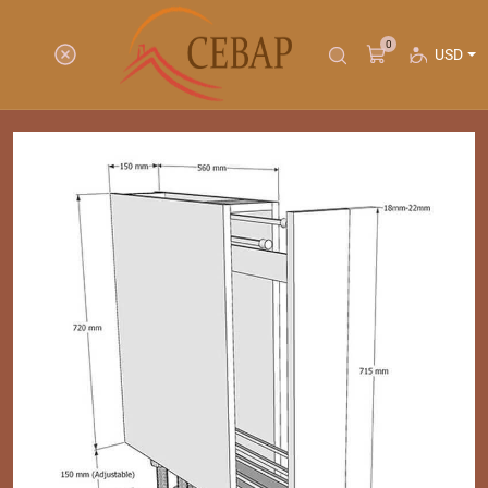
0
USD