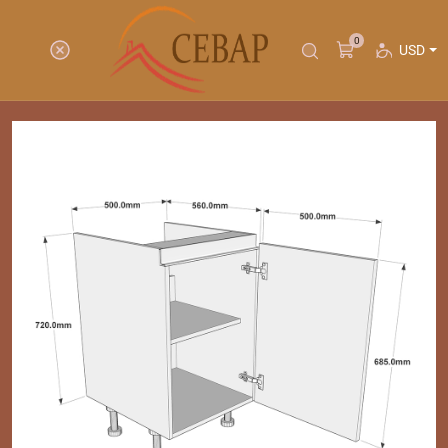
0
USD