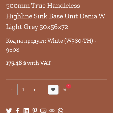
500mm True Handleless
Highline Sink Base Unit Denia W
Light Grey 50x56x72
Код на продукт: White (W980-TH) -
9608
175.48 $ with VAT
0