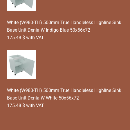
White (W980-TH) 500mm True Handleless Highline Sink
Base Unit Denia W Indigo Blue 50x56x72
175.48 $ with VAT
White (W980-TH) 500mm True Handleless Highline Sink
Base Unit Denia W White 50x56x72
175.48 $ with VAT