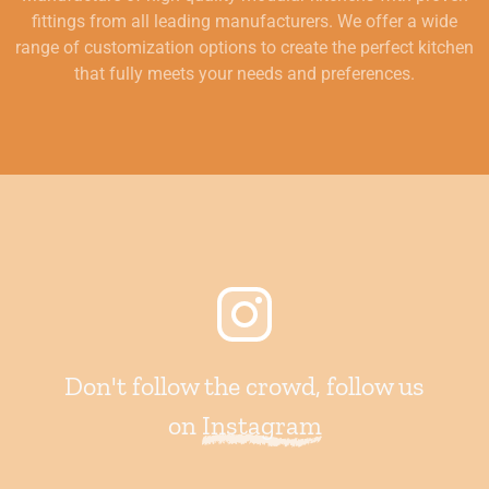
fittings from all leading manufacturers. We offer a wide
range of customization options to create the perfect kitchen
that fully meets your needs and preferences.
Don't follow the crowd, follow us
on
Instagram