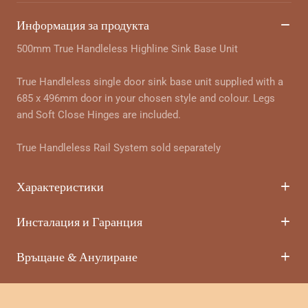
Информация за продукта
500mm True Handleless Highline Sink Base Unit
True Handleless single door sink base unit supplied with a
685 x 496mm door in your chosen style and colour. Legs
and Soft Close Hinges are included.
True Handleless Rail System sold separately
Характеристики
Инсталация и Гаранция
Връщане & Анулиране