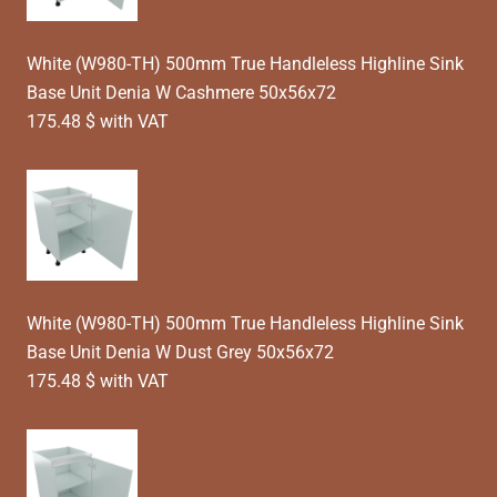
White (W980-TH) 500mm True Handleless Highline Sink
Base Unit Denia W Cashmere 50x56x72
175.48 $ with VAT
White (W980-TH) 500mm True Handleless Highline Sink
Base Unit Denia W Dust Grey 50x56x72
175.48 $ with VAT