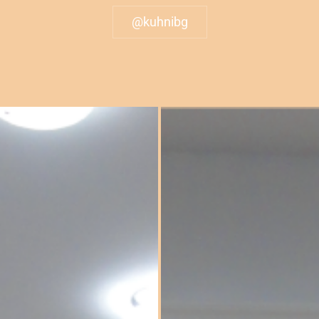
@kuhnibg