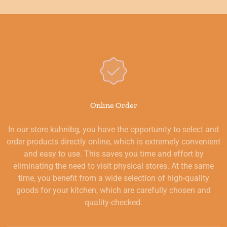
Online Order
In our store kuhnibg, you have the opportunity to select and
order products directly online, which is extremely convenient
and easy to use. This saves you time and effort by
eliminating the need to visit physical stores. At the same
time, you benefit from a wide selection of high-quality
goods for your kitchen, which are carefully chosen and
quality-checked.