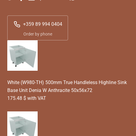
+359 89 994 0404
Order by phone
White (W980-TH) 500mm True Handleless Highline Sink
Base Unit Denia W Anthracite 50x56x72
175.48 $ with VAT