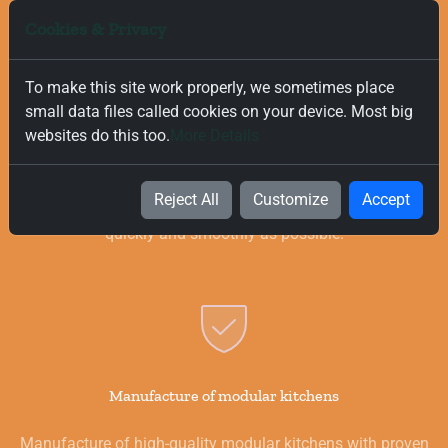
Cookies & Privacy
To make this site work properly, we sometimes place
small data files called cookies on your device. Most big
Free and Fast Delivery
websites do this too.
More Details
We value your time, and that is why we offer fast and free
delivery on all orders, regardless of their value. Our goal is to
Reject All
Customize
Accept
provide you with the best products for your kitchen as
quickly and smoothly as possible.
Manufacture of modular kitchens
Manufacture of high-quality modular kitchens with proven