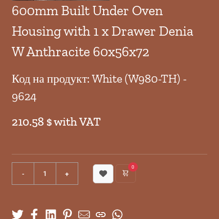
600mm Built Under Oven
Housing with 1 x Drawer Denia
W Anthracite 60x56x72
Код на продукт: White (W980-TH) -
9624
210.58 $ with VAT
0