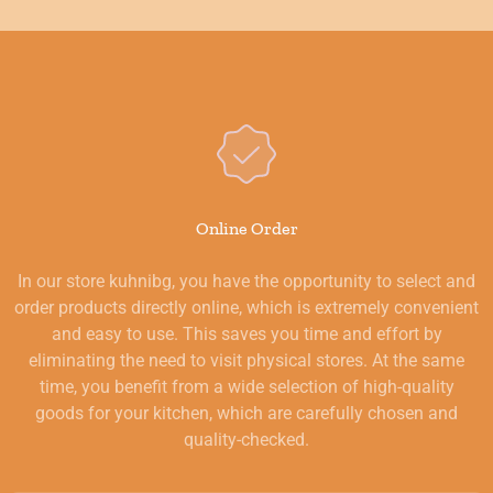
Online Order
In our store kuhnibg, you have the opportunity to select and
order products directly online, which is extremely convenient
and easy to use. This saves you time and effort by
eliminating the need to visit physical stores. At the same
time, you benefit from a wide selection of high-quality
goods for your kitchen, which are carefully chosen and
quality-checked.