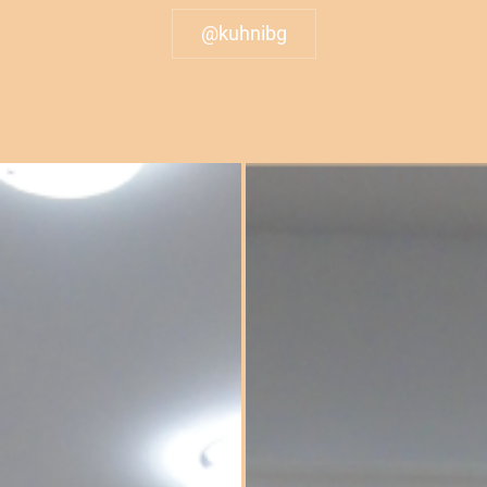
@kuhnibg