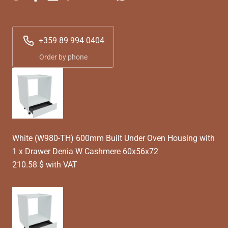
+359 89 994 0404
Order by phone
White (W980-TH) 600mm Built Under Oven Housing with
1 x Drawer Denia W Cashmere 60x56x72
210.58 $ with VAT