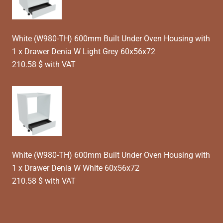
White (W980-TH) 600mm Built Under Oven Housing with
1 x Drawer Denia W Light Grey 60x56x72
210.58 $ with VAT
White (W980-TH) 600mm Built Under Oven Housing with
1 x Drawer Denia W White 60x56x72
210.58 $ with VAT