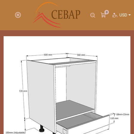
0
USD