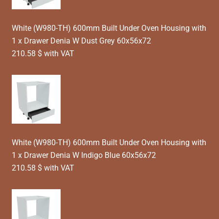
White (W980-TH) 600mm Built Under Oven Housing with
1 x Drawer Denia W Dust Grey 60x56x72
210.58 $ with VAT
White (W980-TH) 600mm Built Under Oven Housing with
1 x Drawer Denia W Indigo Blue 60x56x72
210.58 $ with VAT