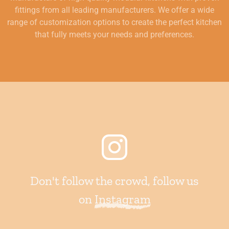
fittings from all leading manufacturers. We offer a wide
range of customization options to create the perfect kitchen
that fully meets your needs and preferences.
Don't follow the crowd, follow us
on
Instagram