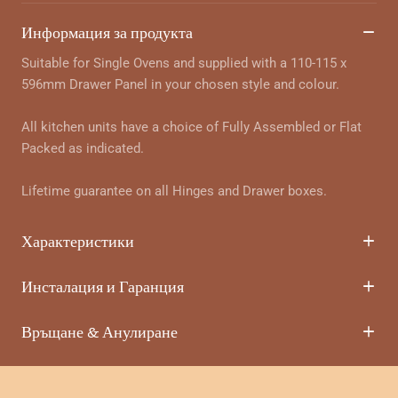
Информация за продукта
Suitable for Single Ovens and supplied with a 110-115 x
596mm Drawer Panel in your chosen style and colour.
All kitchen units have a choice of Fully Assembled or Flat
Packed as indicated.
Lifetime guarantee on all Hinges and Drawer boxes.
Характеристики
Инсталация и Гаранция
Връщане & Анулиране