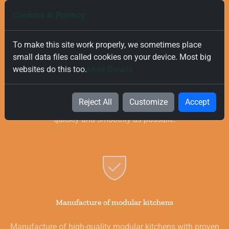
Cookies & Privacy
To make this site work properly, we sometimes place
small data files called cookies on your device. Most big
Free and Fast Delivery
websites do this too.
More Details
We value your time, and that is why we offer fast and free
delivery on all orders, regardless of their value. Our goal is to
Reject All
Customize
Accept
provide you with the best products for your kitchen as
quickly and smoothly as possible.
Manufacture of modular kitchens
Manufacture of high-quality modular kitchens with proven