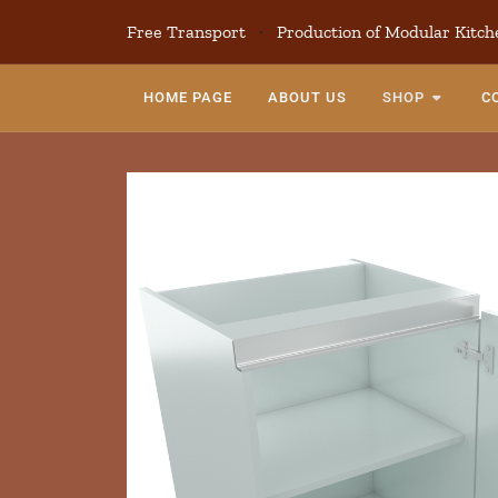
Free Transport
·
Production of Modular Kitch
HOME PAGE
ABOUT US
SHOP
C