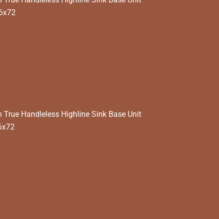
6x72
rue Handleless Highline Sink Base Unit
6x72