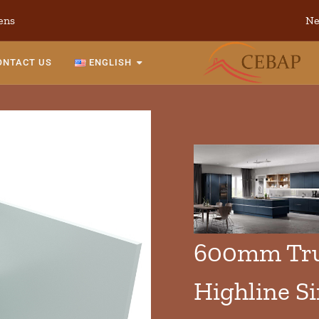
ens
Ne
ONTACT US
ENGLISH
600mm Tru
Highline S