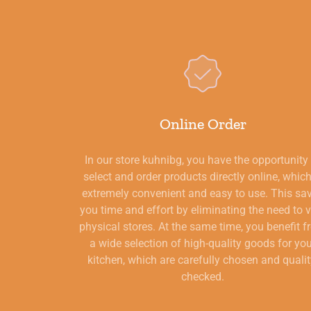
Online Order
In our store kuhnibg, you have the opportunity
select and order products directly online, which
extremely convenient and easy to use. This sa
you time and effort by eliminating the need to v
physical stores. At the same time, you benefit 
a wide selection of high-quality goods for yo
kitchen, which are carefully chosen and qualit
checked.