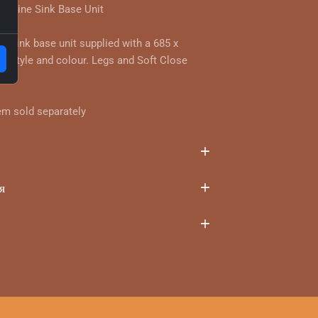
ghline Sink Base Unit
r sink base unit supplied with a 685 x
 style and colour. Legs and Soft Close
em sold separately
я