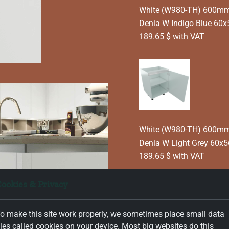
White (W980-TH) 600mm T
Denia W Indigo Blue 60
189.65 $ with VAT
White (W980-TH) 600mm T
Denia W Light Grey 60x
189.65 $ with VAT
ookies & Privacy
o make this site work properly, we sometimes place small data
Информация за продук
iles called cookies on your device. Most big websites do this