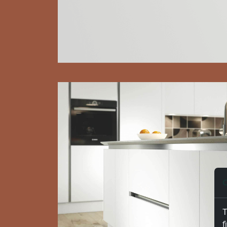
C
T
f