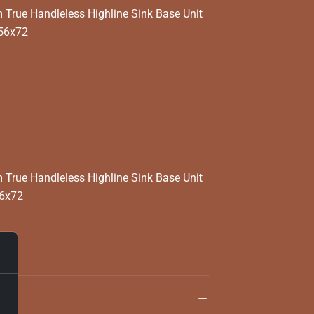
rue Handleless Highline Sink Base Unit
x56x72
rue Handleless Highline Sink Base Unit
56x72
та