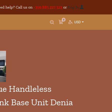
ed help? Call us on
+359 885 227 323
or
Log In
0
USD
e Handleless
ink Base Unit Denia