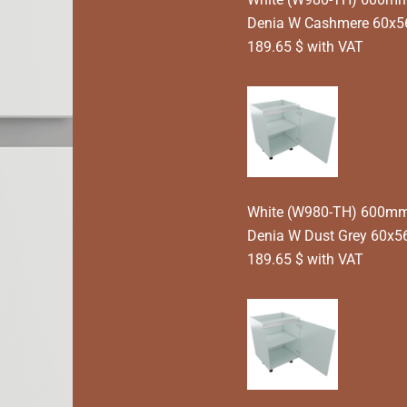
Denia W Cashmere 60x5
189.65 $ with VAT
White (W980-TH) 600mm T
Denia W Dust Grey 60x5
189.65 $ with VAT