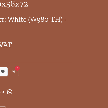
0x56x72
кт: White (W980-TH) -
 VAT
0