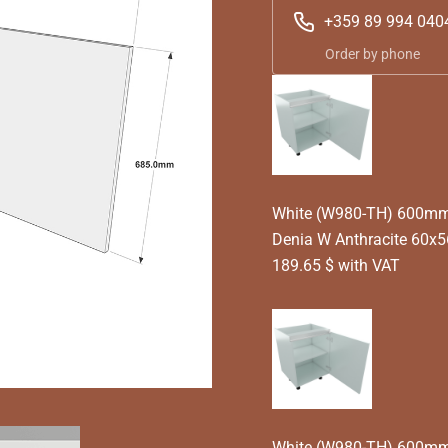
+359 89 994 040
Order by phone
White (W980-TH) 600mm T
Denia W Anthracite 60x
189.65 $ with VAT
White (W980-TH) 600mm T