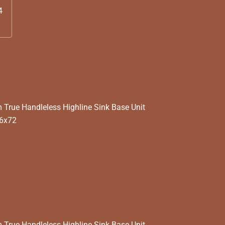
4
rue Handleless Highline Sink Base Unit
56x72
rue Handleless Highline Sink Base Unit