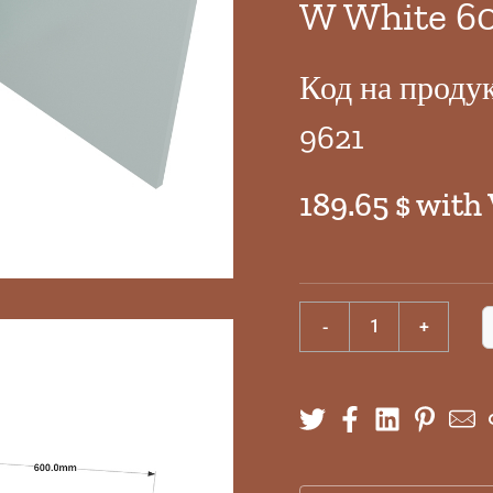
W White 6
Код на проду
9621
189.65 $ with