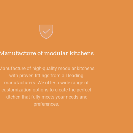
Manufacture of modular kitchens
Manufacture of high-quality modular kitchens
with proven fittings from all leading
manufacturers. We offer a wide range of
customization options to create the perfect
kitchen that fully meets your needs and
preferences.