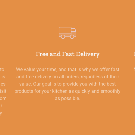
Free and Fast Delivery
 to
We value your time, and that is why we offer fast
 is
and free delivery on all orders, regardless of their
ves
value. Our goal is to provide you with the best
isit
products for your kitchen as quickly and smoothly
from
as possible.
ur
y-