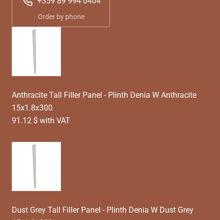
+359 89 994 0404
Order by phone
Anthracite Tall Filler Panel - Plinth Denia W Anthracite
15x1.8x300
91.12 $ with VAT
Dust Grey Tall Filler Panel - Plinth Denia W Dust Grey