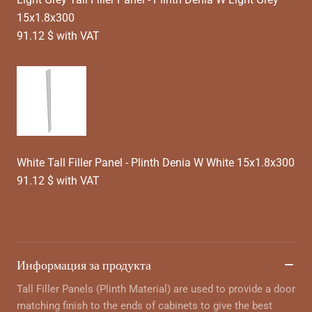
15x1.8x300
91.12 $ with VAT
White Tall Filler Panel - Plinth Denia W White 15x1.8x300
91.12 $ with VAT
Информация за продукта
Tall Filler Panels (Plinth Material) are used to provide a door
matching finish to the ends of cabinets to give the best