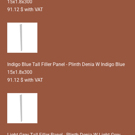
15x1.8x300
91.12 $ with VAT
Indigo Blue Tall Filler Panel - Plinth Denia W Indigo Blue
15x1.8x300
91.12 $ with VAT
Light Grey Tall Filler Panel - Plinth Denia W Light Grey