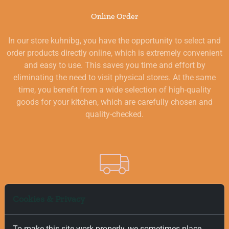
Online Order
In our store kuhnibg, you have the opportunity to select and
order products directly online, which is extremely convenient
and easy to use. This saves you time and effort by
eliminating the need to visit physical stores. At the same
time, you benefit from a wide selection of high-quality
goods for your kitchen, which are carefully chosen and
quality-checked.
Free and Fast Delivery
Cookies & Privacy
We value your time, and that is why we offer fast and free
To make this site work properly, we sometimes place