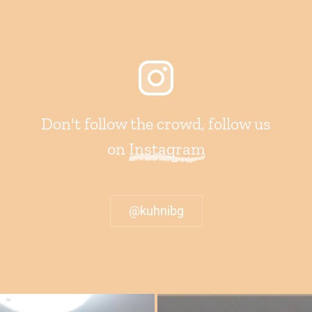
Don't follow the crowd, follow us
on
Instagram
@kuhnibg