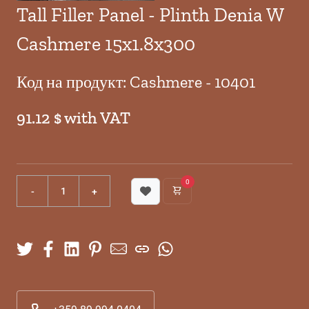
Tall Filler Panel - Plinth Denia W
Cashmere 15x1.8x300
Код на продукт: Cashmere - 10401
91.12 $ with VAT
0