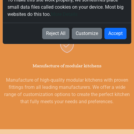
delivery on all orders, regardless of their value. Our goal is to
small data files called cookies on your device. Most big
provide you with the best products for your kitchen as
websites do this too.
More Details
quickly and smoothly as possible.
Reject All
Customize
Accept
Manufacture of modular kitchens
Manufacture of high-quality modular kitchens with proven
fittings from all leading manufacturers. We offer a wide
range of customization options to create the perfect kitchen
that fully meets your needs and preferences.