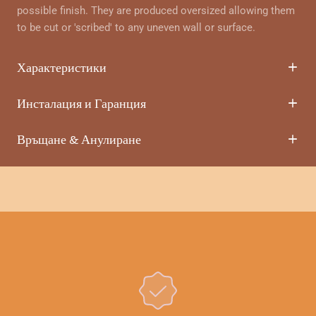
possible finish. They are produced oversized allowing them
to be cut or 'scribed' to any uneven wall or surface.
Характеристики
Инсталация и Гаранция
Връщане & Анулиране