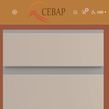
0
USD