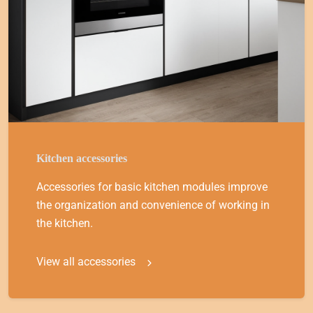
Kitchen accessories
Accessories for basic kitchen modules improve
the organization and convenience of working in
the kitchen.
View all accessories