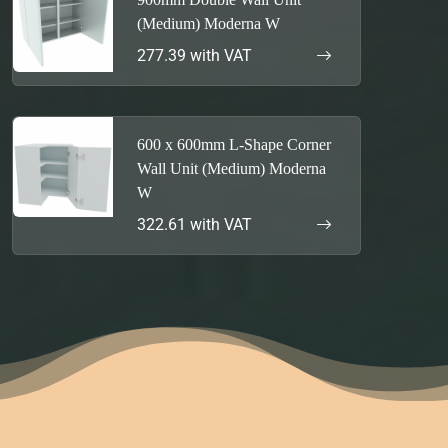
(Medium) Moderna W
277.39 with VAT
600 x 600mm L-Shape Corner
Wall Unit (Medium) Moderna
W
322.61 with VAT