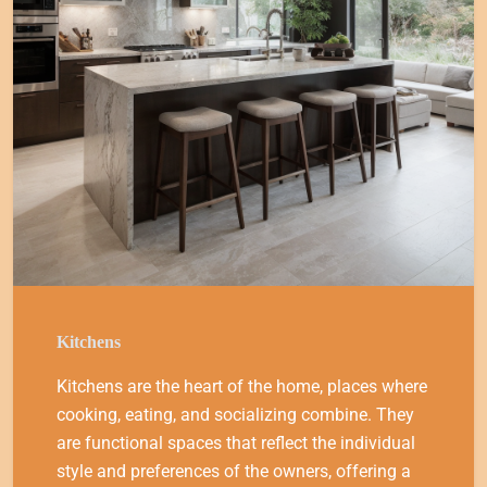
Kitchens
Kitchens are the heart of the home, places where
cooking, eating, and socializing combine. They
are functional spaces that reflect the individual
style and preferences of the owners, offering a