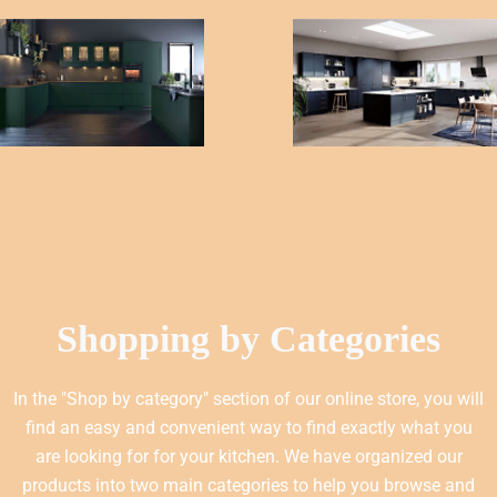
Shopping by Categories
In the "Shop by category" section of our online store, you will
find an easy and convenient way to find exactly what you
are looking for for your kitchen. We have organized our
products into two main categories to help you browse and