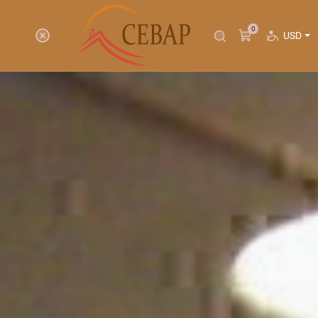
0
USD