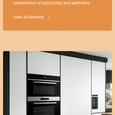
combination of practicality and aesthetics.
View all kitchens