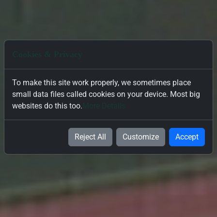
Cookies & Privacy
To make this site work properly, we sometimes place
small data files called cookies on your device. Most big
websites do this too.
More Details
Reject All
Customize
Accept