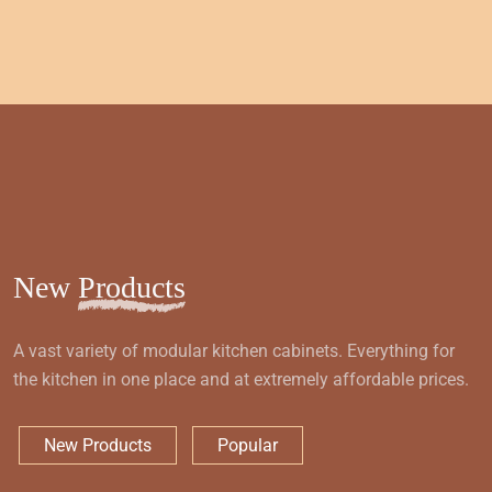
New
Products
A vast variety of modular kitchen cabinets. Everything for
the kitchen in one place and at extremely affordable prices.
New Products
Popular