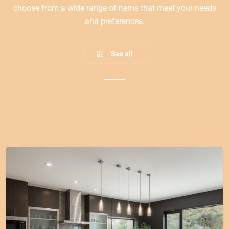
choose from a wide range of items that meet your needs
and preferences.
See all