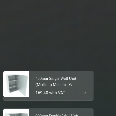
450mm Single Wall Unit
(Medium) Moderna W
169.40 with VAT
900mm Double Wall Unit