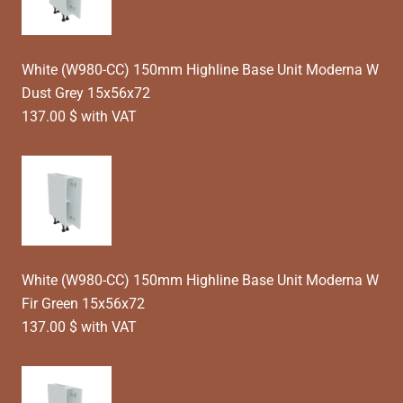
White (W980-CC) 150mm Highline Base Unit Moderna W
Dust Grey 15x56x72
137.00 $ with VAT
White (W980-CC) 150mm Highline Base Unit Moderna W
Fir Green 15x56x72
137.00 $ with VAT