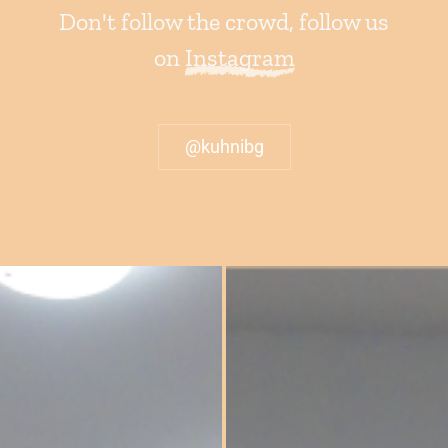
Don't follow the crowd, follow us
on
Instagram
@kuhnibg