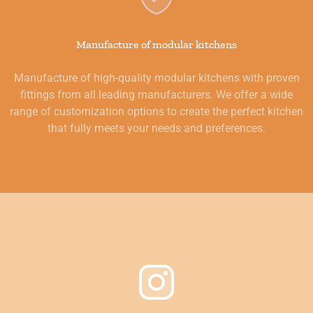
Manufacture of modular kitchens
Manufacture of high-quality modular kitchens with proven
fittings from all leading manufacturers. We offer a wide
range of customization options to create the perfect kitchen
that fully meets your needs and preferences.