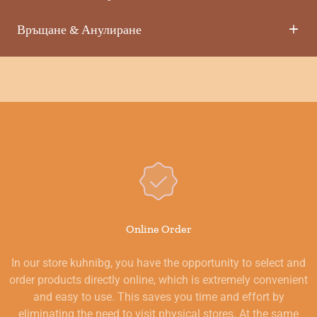
Връщане & Анулиране
Online Order
In our store kuhnibg, you have the opportunity to select and
order products directly online, which is extremely convenient
and easy to use. This saves you time and effort by
eliminating the need to visit physical stores. At the same