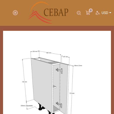
0
USD