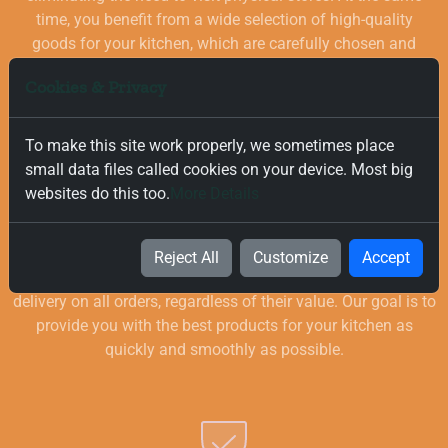
time, you benefit from a wide selection of high-quality
goods for your kitchen, which are carefully chosen and
quality-checked.
Cookies & Privacy
To make this site work properly, we sometimes place
small data files called cookies on your device. Most big
websites do this too.
More Details
Free and Fast Delivery
Reject All
Customize
Accept
We value your time, and that is why we offer fast and free
delivery on all orders, regardless of their value. Our goal is to
provide you with the best products for your kitchen as
quickly and smoothly as possible.