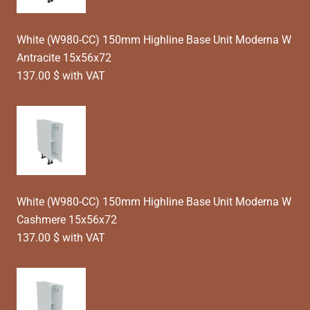
White (W980-CC) 150mm Highline Base Unit Moderna W
Antracite 15x56x72
137.00 $ with VAT
White (W980-CC) 150mm Highline Base Unit Moderna W
Cashmere 15x56x72
137.00 $ with VAT