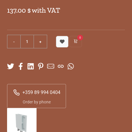
137.00 $ with VAT
0
+359 89 994 0404
Order by phone