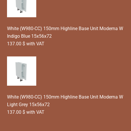
White (W980-CC) 150mm Highline Base Unit Moderna W
Indigo Blue 15x56x72
137.00 $ with VAT
White (W980-CC) 150mm Highline Base Unit Moderna W
Light Grey 15x56x72
137.00 $ with VAT