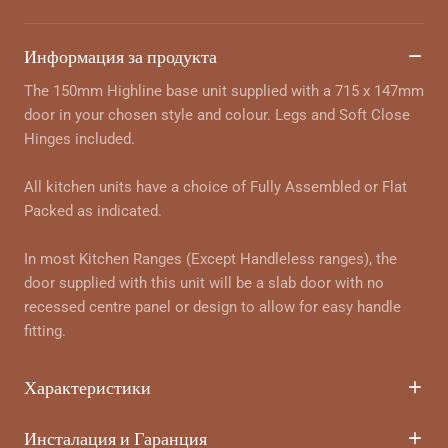
Информация за продукта
The 150mm Highline base unit supplied with a 715 x 147mm
door in your chosen style and colour. Legs and Soft Close
Hinges included.
All kitchen units have a choice of Fully Assembled or Flat
Packed as indicated.
In most Kitchen Ranges (Except Handleless ranges), the
door supplied with this unit will be a slab door with no
recessed centre panel or design to allow for easy handle
fitting.
Характеристики
Инсталация и Гаранция