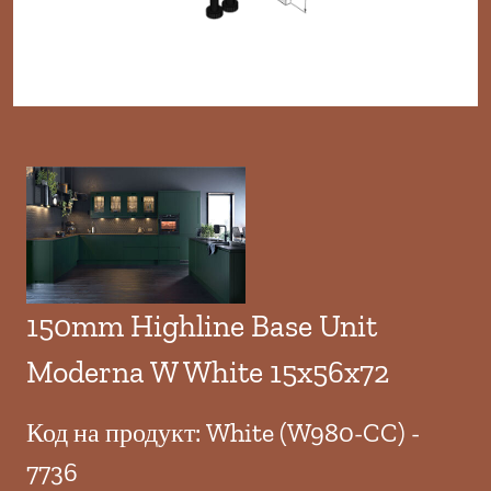
150mm Highline Base Unit
Moderna W White 15x56x72
Код на продукт: White (W980-CC) -
7736