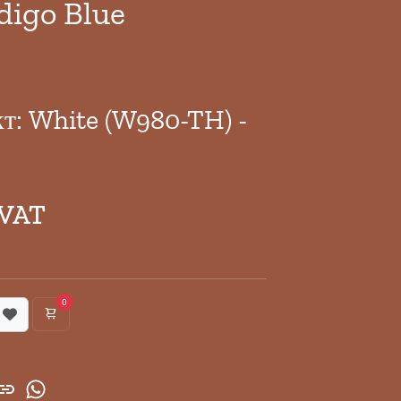
digo Blue
кт: White (W980-TH) -
 VAT
0