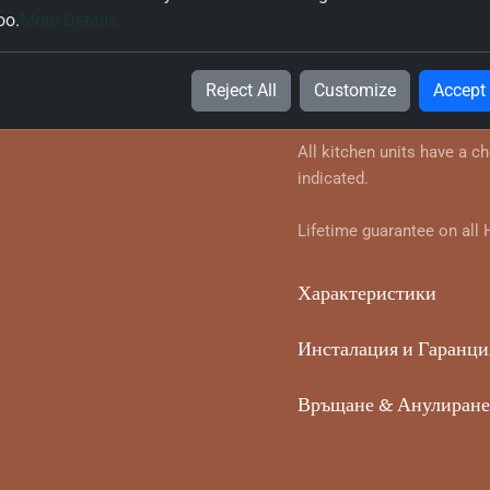
oo.
More Details
Информация за продук
Suitable for Single Ovens
Reject All
Customize
Accept
Panel in your chosen style
All kitchen units have a c
indicated.
Lifetime guarantee on all
Характеристики
Инсталация и Гаранци
Връщане & Анулиране