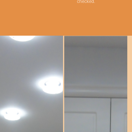
checked.