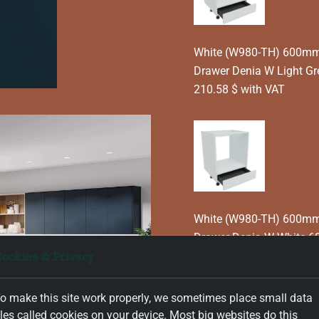
White (W980-TH) 600mm 
Drawer Denia W Light G
210.58 $ with VAT
White (W980-TH) 600mm 
Drawer Denia W White 6
ookies & Privacy
210.58 $ with VAT
o make this site work properly, we sometimes place small data
iles called cookies on your device. Most big websites do this