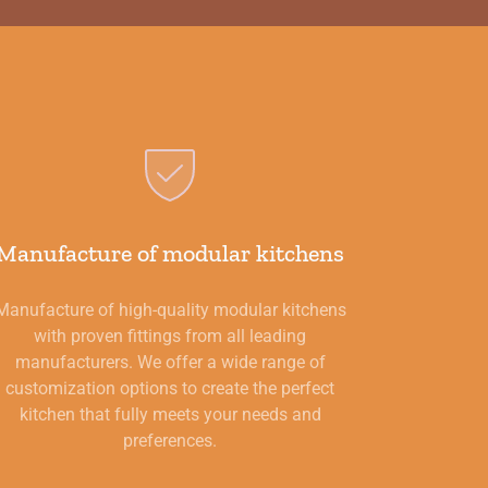
Manufacture of modular kitchens
Manufacture of high-quality modular kitchens
with proven fittings from all leading
manufacturers. We offer a wide range of
customization options to create the perfect
kitchen that fully meets your needs and
preferences.