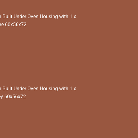
Built Under Oven Housing with 1 x
re 60x56x72
Built Under Oven Housing with 1 x
ey 60x56x72