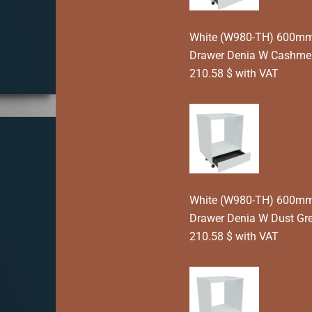
White (W980-TH) 600mm 
Drawer Denia W Cashme
210.58 $ with VAT
White (W980-TH) 600mm 
Drawer Denia W Dust Gr
210.58 $ with VAT