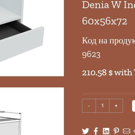
Denia W In
60x56x72
Код на проду
9623
210.58 $ with