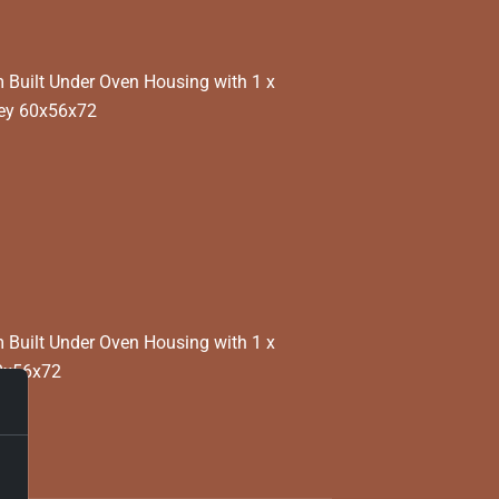
Built Under Oven Housing with 1 x
rey 60x56x72
Built Under Oven Housing with 1 x
0x56x72