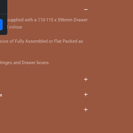
та
 and supplied with a 110-115 x 596mm Drawer
 and colour.
hoice of Fully Assembled or Flat Packed as
 Hinges and Drawer boxes.
я