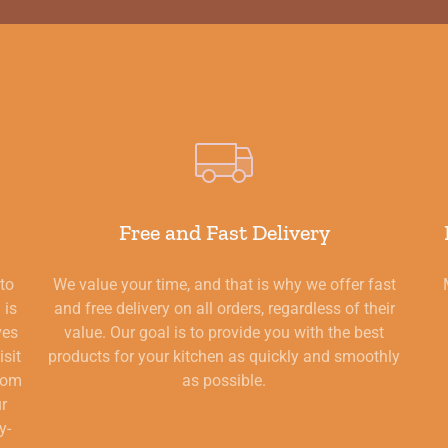
Free and Fast Delivery
 to
We value your time, and that is why we offer fast
 is
and free delivery on all orders, regardless of their
ves
value. Our goal is to provide you with the best
isit
products for your kitchen as quickly and smoothly
from
as possible.
ur
y-