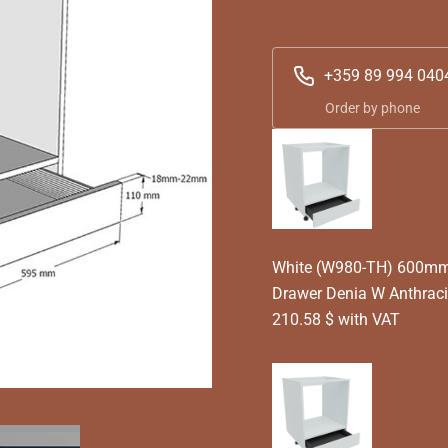
+359 89 994 040
Order by phone
White (W980-TH) 600mm 
Drawer Denia W Anthrac
210.58 $ with VAT