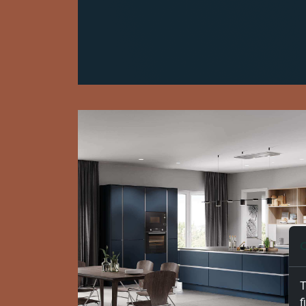
C
T
f