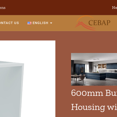
ens
Ne
ONTACT US
ENGLISH
600mm Bui
Housing wi