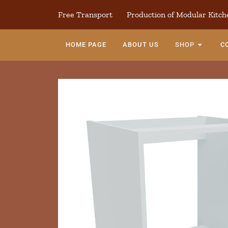
Free Transport
·
Production of Modular Kitch
HOME PAGE
ABOUT US
SHOP
C