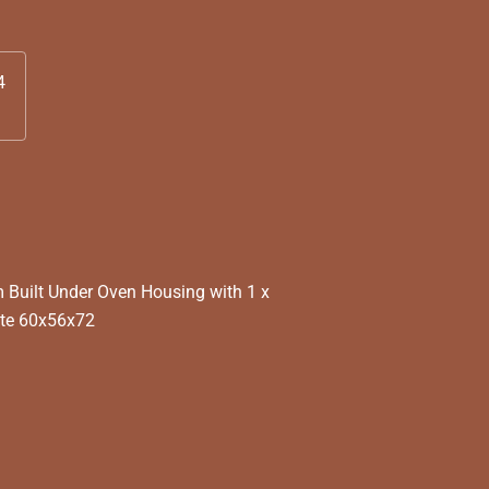
4
Built Under Oven Housing with 1 x
ite 60x56x72