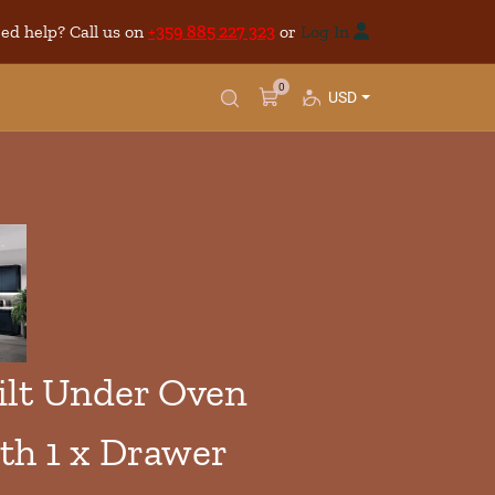
ed help? Call us on
+359 885 227 323
or
Log In
0
USD
lt Under Oven
th 1 x Drawer