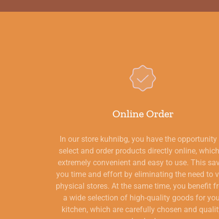
Online Order
In our store kuhnibg, you have the opportunity
select and order products directly online, which
extremely convenient and easy to use. This sa
you time and effort by eliminating the need to v
physical stores. At the same time, you benefit 
a wide selection of high-quality goods for yo
kitchen, which are carefully chosen and qualit